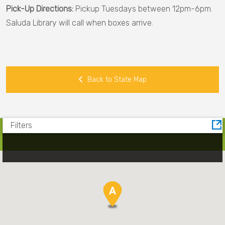
Pick-Up Directions:
Pickup Tuesdays between 12pm-6pm.
County
Saluda Library will call when boxes arrive.
Kershaw
County
Laurens
Back to State Map
County
Lee
County
Filters
Lexington
County
Marlboro
County
A
A
Oconee
County