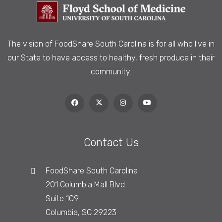
The vision of FoodShare South Carolina is
for all who live in
our State to have access to healthy, fresh produce in their
community.
Contact Us
FoodShare South Carolina
201 Columbia Mall Blvd.
Suite 109
Columbia, SC 29223