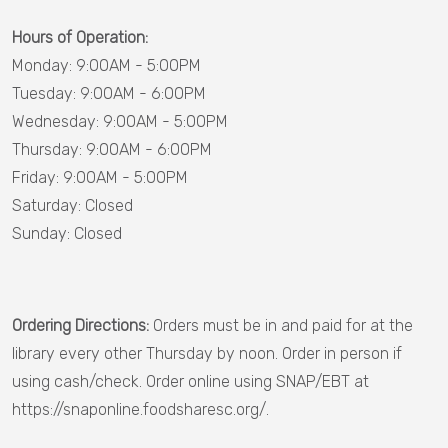
Dillon
Hours of Operation:
County
Monday: 9:00AM - 5:00PM
Tuesday: 9:00AM - 6:00PM
Dorchester
Wednesday: 9:00AM - 5:00PM
County
Thursday: 9:00AM - 6:00PM
Fairfield
Friday: 9:00AM - 5:00PM
County
Saturday: Closed
Sunday: Closed
Georgetown
County
Greenville
Ordering Directions:
Orders must be in and paid for at the
County
library every other Thursday by noon. Order in person if
Greenwood
using cash/check. Order online using SNAP/EBT at
County
https://snaponline.foodsharesc.org/.
Hampton