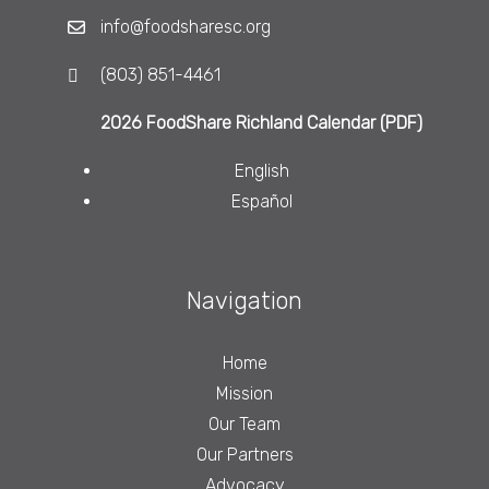
info@foodsharesc.org
(803) 851-4461
2026 FoodShare Richland Calendar (PDF)
English
Español
Navigation
Home
Mission
Our Team
Our Partners
Advocacy