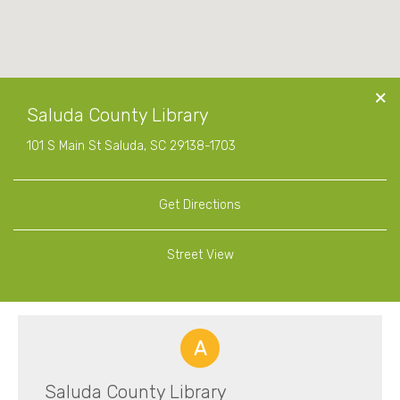
Orangeburg
County
Pickens
Saluda County Library
County
101 S Main St Saluda, SC 29138-1703
Richland
County
Get Directions
Saluda
County
Street View
Spartanburg
County
Sumter
A
County
Saluda County Library