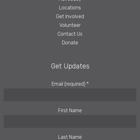
Locations
Get Involved
Volunteer
Contact Us
Donate
Get Updates
Email (required)
*
First Name
Last Name