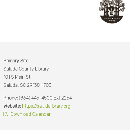
County
Calhoun
County
Charleston
County
Cherokee
Primary Site:
County
Saluda County Library
Chester
101 S Main St
County
Saluda, SC 29138-1703
Chesterfield
Phone:
(864) 445-4500 Ext.2264
County
Website:
https://saludalibrary.org
Download Calendar
Darlington
County