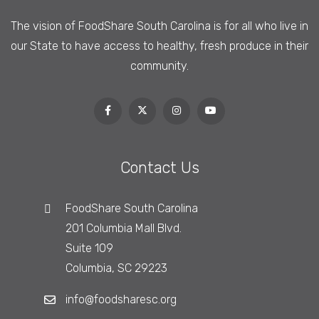
The vision of FoodShare South Carolina is
for all who live in
our State to have access to healthy, fresh produce in their
community.
Contact Us
FoodShare South Carolina
201 Columbia Mall Blvd.
Suite 109
Columbia, SC 29223
info@foodsharesc.org