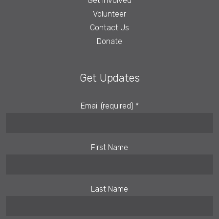
Get Involved
Volunteer
Contact Us
Donate
Get Updates
Email (required)
*
First Name
Last Name