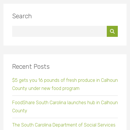
Search
Recent Posts
$5 gets you 16 pounds of fresh produce in Calhoun
County under new food program
FoodShare South Carolina launches hub in Calhoun
County
The South Carolina Department of Social Services