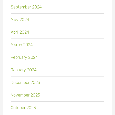
September 2024
May 2024
April 2024
March 2024
February 2024
January 2024
December 2023
November 2023
October 2023