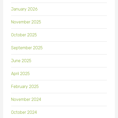
January 2026
November 2025
October 2025
September 2025
June 2025
April 2025
February 2025
November 2024
October 2024