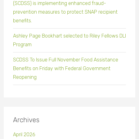
(SCDSS) is implementing enhanced fraud-
prevention measures to protect SNAP recipient
benefits.
Ashley Page Bookhart selected to Riley Fellows DLI
Program
SCDSS To Issue Full November Food Assistance
Benefits on Friday with Federal Government
Reopening
Archives
April 2026