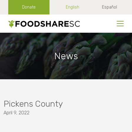
Donate
English
Español
News
Pickens County
April 9, 2022