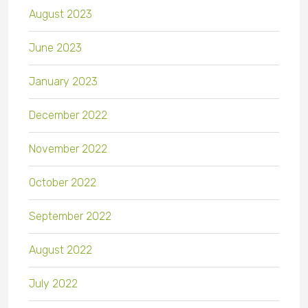
August 2023
June 2023
January 2023
December 2022
November 2022
October 2022
September 2022
August 2022
July 2022