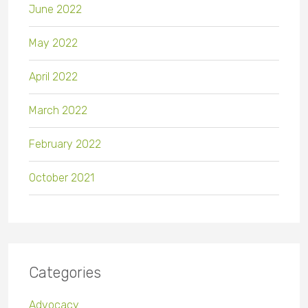
June 2022
May 2022
April 2022
March 2022
February 2022
October 2021
Categories
Advocacy