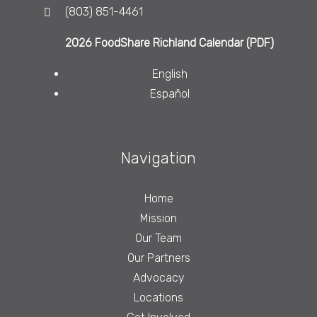
(803) 851-4461
2026 FoodShare Richland Calendar (PDF)
English
Español
Navigation
Home
Mission
Our Team
Our Partners
Advocacy
Locations