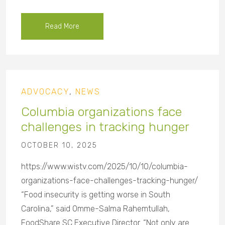
Read More
ADVOCACY
,
NEWS
Columbia organizations face
challenges in tracking hunger
OCTOBER 10, 2025
https://www.wistv.com/2025/10/10/columbia-
organizations-face-challenges-tracking-hunger/
“Food insecurity is getting worse in South
Carolina,” said Omme-Salma Rahemtullah,
FoodShare SC Executive Director. “Not only are