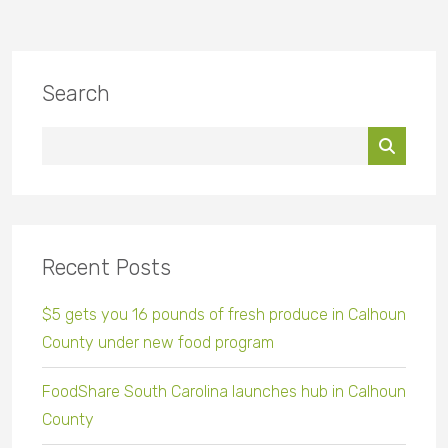
Search
Recent Posts
$5 gets you 16 pounds of fresh produce in Calhoun
County under new food program
FoodShare South Carolina launches hub in Calhoun
County