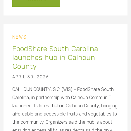
NEWS
FoodShare South Carolina
launches hub in Calhoun
County
APRIL 30, 2026
CALHOUN COUNTY, S.C. (WIS) – FoodShare South
Carolina, in partnership with Calhoun CommuniT
launched its latest hub in Calhoun County, bringing
affordable and accessible fruits and vegetables to
the community. Organizers said the hub is about
ensuring accessibility, as residents said the only