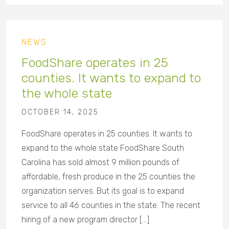
NEWS
FoodShare operates in 25
counties. It wants to expand to
the whole state
OCTOBER 14, 2025
FoodShare operates in 25 counties. It wants to
expand to the whole state FoodShare South
Carolina has sold almost 9 million pounds of
affordable, fresh produce in the 25 counties the
organization serves. But its goal is to expand
service to all 46 counties in the state. The recent
hiring of a new program director […]