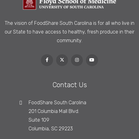
The vision of FoodShare South Carolina is
for all who live in
our State to have access to healthy, fresh produce in their
community.
Contact Us
FoodShare South Carolina
201 Columbia Mall Blvd.
Suite 109
Columbia, SC 29223