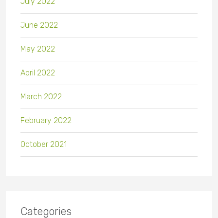
July 2022
June 2022
May 2022
April 2022
March 2022
February 2022
October 2021
Categories