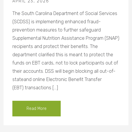
APRIL 23, 2026
The South Carolina Department of Social Services
(SCDSS) is implementing enhanced fraud-
prevention measures to further safeguard
Supplemental Nutrition Assistance Program (SNAP)
recipients and protect their benefits. The
department clarified this is meant to protect the
funds on EBT cards, not to lock participants out of
their accounts. DSS will begin blocking all out-of-
stateand online Electronic Benefit Transfer
(EBT) transactions […]
Read More