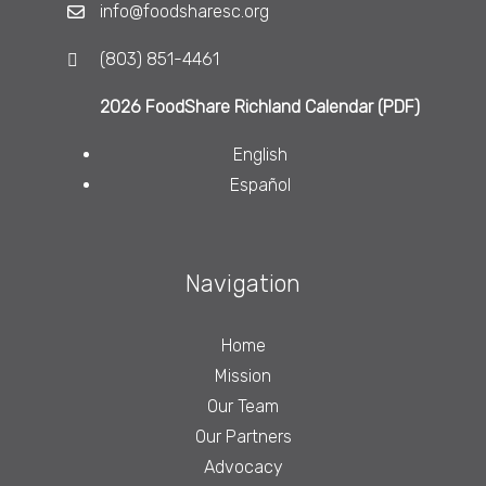
info@foodsharesc.org
(803) 851-4461
2026 FoodShare Richland Calendar (PDF)
English
Español
Navigation
Home
Mission
Our Team
Our Partners
Advocacy