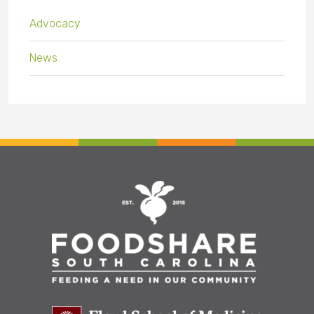
Advocacy
News