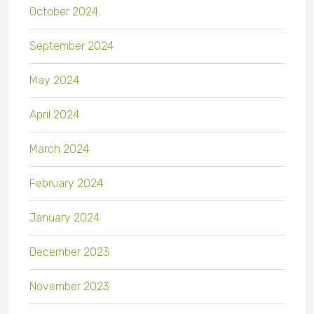
October 2024
September 2024
May 2024
April 2024
March 2024
February 2024
January 2024
December 2023
November 2023