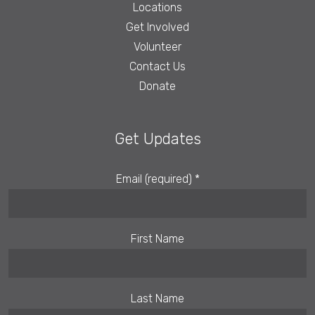
Locations
Get Involved
Volunteer
Contact Us
Donate
Get Updates
Email (required)
*
First Name
Last Name