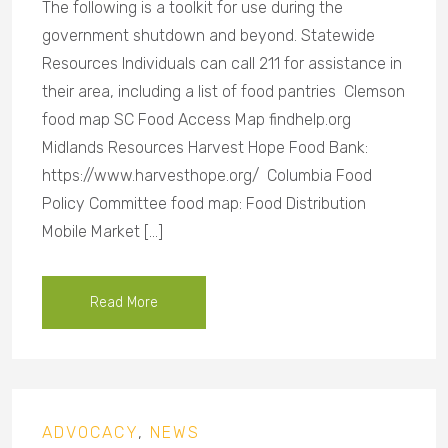
The following is a toolkit for use during the
government shutdown and beyond. Statewide
Resources Individuals can call 211 for assistance in
their area, including a list of food pantries Clemson
food map SC Food Access Map findhelp.org
Midlands Resources Harvest Hope Food Bank:
https://www.harvesthope.org/ Columbia Food
Policy Committee food map: Food Distribution
Mobile Market […]
Read More
ADVOCACY
,
NEWS