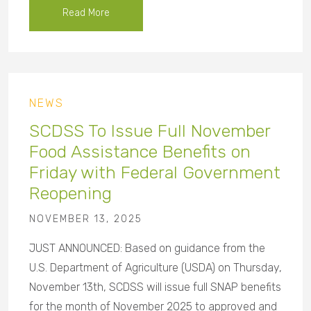
Read More
NEWS
SCDSS To Issue Full November
Food Assistance Benefits on
Friday with Federal Government
Reopening
NOVEMBER 13, 2025
JUST ANNOUNCED: Based on guidance from the
U.S. Department of Agriculture (USDA) on Thursday,
November 13th, SCDSS will issue full SNAP benefits
for the month of November 2025 to approved and