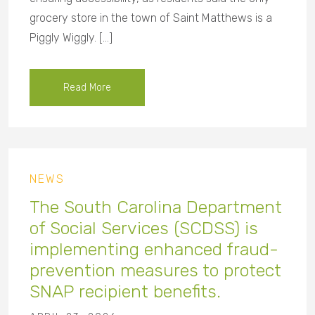
grocery store in the town of Saint Matthews is a
Piggly Wiggly. […]
Read More
NEWS
The South Carolina Department
of Social Services (SCDSS) is
implementing enhanced fraud-
prevention measures to protect
SNAP recipient benefits.