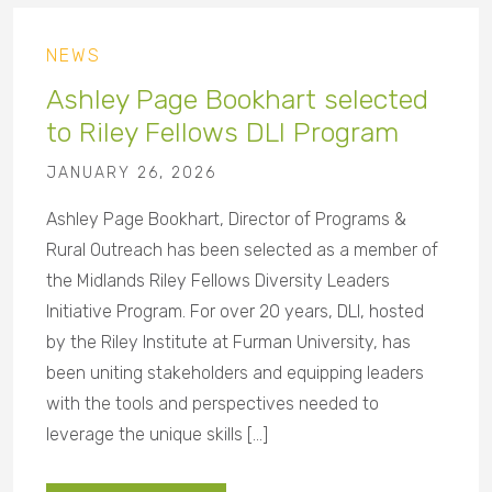
NEWS
Ashley Page Bookhart selected
to Riley Fellows DLI Program
JANUARY 26, 2026
Ashley Page Bookhart, Director of Programs &
Rural Outreach has been selected as a member of
the Midlands Riley Fellows Diversity Leaders
Initiative Program. For over 20 years, DLI, hosted
by the Riley Institute at Furman University, has
been uniting stakeholders and equipping leaders
with the tools and perspectives needed to
leverage the unique skills […]