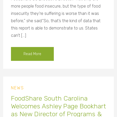
more people food insecure, but the type of food
insecurity they’re suffering is worse than it was
before,” she said.“So, that’s the kind of data that
this report is able to demonstrate to us. States
can’t […]
Read More
NEWS
FoodShare South Carolina
Welcomes Ashley Page Bookhart
as New Director of Programs &