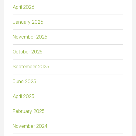
April 2026
January 2026
November 2025
October 2025
September 2025
June 2025
April 2025
February 2025
November 2024