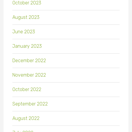
October 2023
August 2023
June 2023
January 2023
December 2022
November 2022
October 2022
September 2022
August 2022