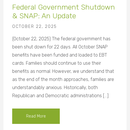
Federal Government Shutdown
& SNAP: An Update
OCTOBER 22, 2025
(October 22, 2025) The federal government has
been shut down for 22 days. All October SNAP
benefits have been funded and loaded to EBT
cards. Families should continue to use their
benefits as normal. However, we understand that
as the end of the month approaches, families are
understandably anxious. Historically, both
Republican and Democratic administrations […]
Read More