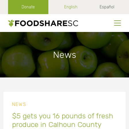
Donate
English
Español
News
NEWS
$5 gets you 16 pounds of fresh
produce in Calhoun County