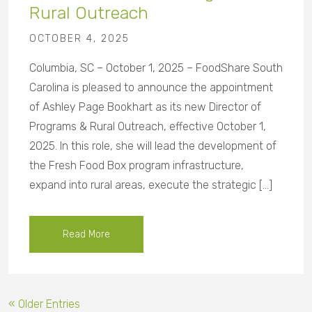
Rural Outreach
OCTOBER 4, 2025
Columbia, SC – October 1, 2025 – FoodShare South
Carolina is pleased to announce the appointment
of Ashley Page Bookhart as its new Director of
Programs & Rural Outreach, effective October 1,
2025. In this role, she will lead the development of
the Fresh Food Box program infrastructure,
expand into rural areas, execute the strategic […]
Read More
« Older Entries