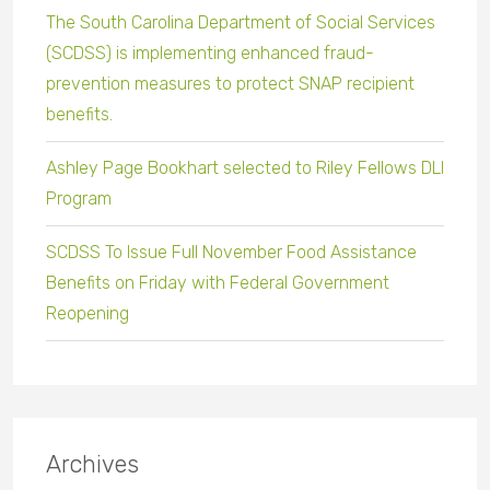
The South Carolina Department of Social Services
(SCDSS) is implementing enhanced fraud-
prevention measures to protect SNAP recipient
benefits.
Ashley Page Bookhart selected to Riley Fellows DLI
Program
SCDSS To Issue Full November Food Assistance
Benefits on Friday with Federal Government
Reopening
Archives