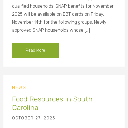
qualified households. SNAP benefits for November
2025 will be available on EBT cards on Friday,
November 14th for the following groups: Newly
approved SNAP households whose […]
Read More
NEWS
Food Resources in South
Carolina
OCTOBER 27, 2025