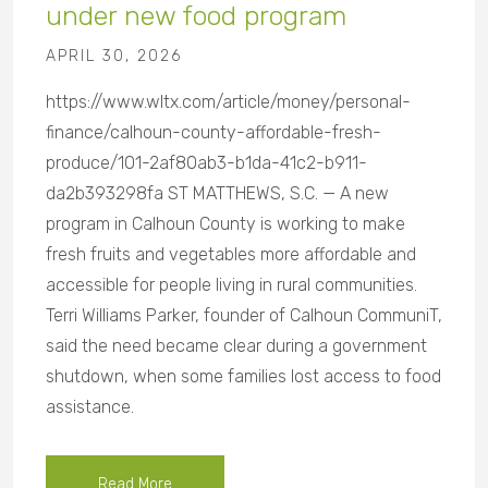
under new food program
APRIL 30, 2026
https://www.wltx.com/article/money/personal-
finance/calhoun-county-affordable-fresh-
produce/101-2af80ab3-b1da-41c2-b911-
da2b393298fa ST MATTHEWS, S.C. — A new
program in Calhoun County is working to make
fresh fruits and vegetables more affordable and
accessible for people living in rural communities.
Terri Williams Parker, founder of Calhoun CommuniT,
said the need became clear during a government
shutdown, when some families lost access to food
assistance.
Read More