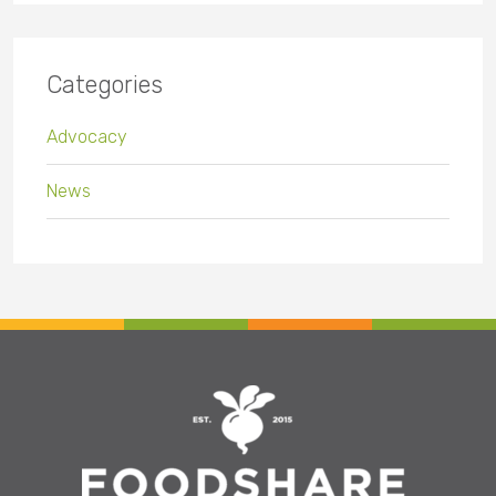
Categories
Advocacy
News