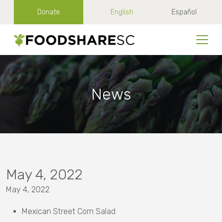
Donate
English
Español
News
May 4, 2022
May 4, 2022
Mexican Street Corn Salad