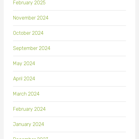
February 2025
November 2024
October 2024
September 2024
May 2024
April 2024
March 2024
February 2024
January 2024