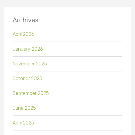
Archives
April 2026
January 2026
November 2025
October 2025
September 2025
June 2025
April 2025