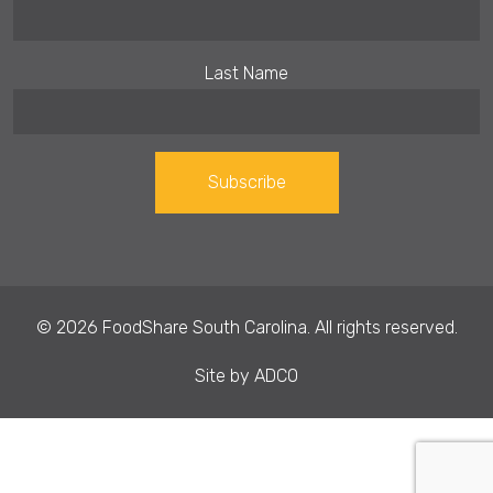
Last Name
Constant
Contact
Use.
© 2026 FoodShare South Carolina. All rights reserved.
Please
leave
Site by
ADCO
this field
blank.