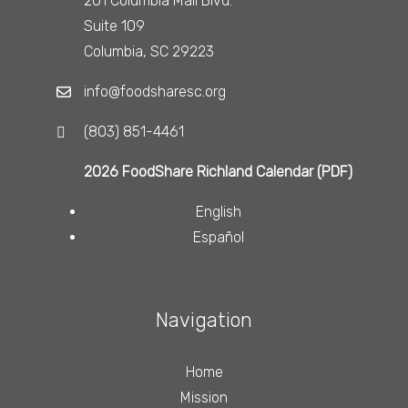
201 Columbia Mall Blvd.
Suite 109
Columbia, SC 29223
info@foodsharesc.org
(803) 851-4461
2026 FoodShare Richland Calendar (PDF)
English
Español
Navigation
Home
Mission