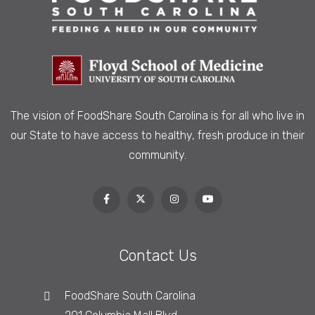
The vision of FoodShare South Carolina is
for all who live in
our State to have access to healthy, fresh produce in their
community.
Contact Us
FoodShare South Carolina