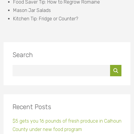
Food Saver Tip: How to Regrow Romaine
Mason Jar Salads
Kitchen Tip: Fridge or Counter?
Search
Recent Posts
$5 gets you 16 pounds of fresh produce in Calhoun
County under new food program