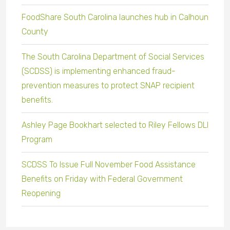
FoodShare South Carolina launches hub in Calhoun
County
The South Carolina Department of Social Services
(SCDSS) is implementing enhanced fraud-
prevention measures to protect SNAP recipient
benefits.
Ashley Page Bookhart selected to Riley Fellows DLI
Program
SCDSS To Issue Full November Food Assistance
Benefits on Friday with Federal Government
Reopening