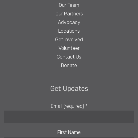
Our Team
Our Partners
Advocacy
Locations
Get Involved
Volunteer
Contact Us
Donate
Get Updates
Email (required)
*
First Name