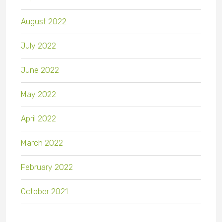
August 2022
July 2022
June 2022
May 2022
April 2022
March 2022
February 2022
October 2021