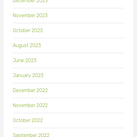
December 2023
November 2023
October 2023
August 2023
June 2023
January 2023
December 2022
November 2022
October 2022
September 2022