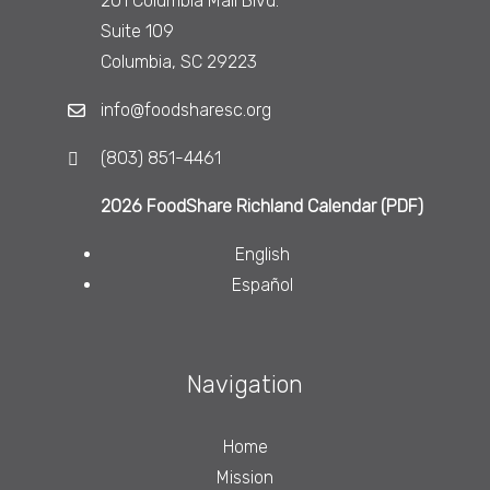
201 Columbia Mall Blvd.
Suite 109
Columbia, SC 29223
info@foodsharesc.org
(803) 851-4461
2026 FoodShare Richland Calendar (PDF)
English
Español
Navigation
Home
Mission