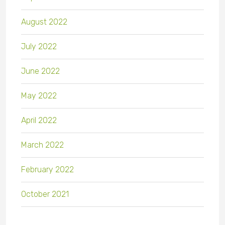
August 2022
July 2022
June 2022
May 2022
April 2022
March 2022
February 2022
October 2021