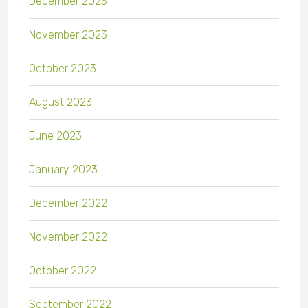
December 2023
November 2023
October 2023
August 2023
June 2023
January 2023
December 2022
November 2022
October 2022
September 2022