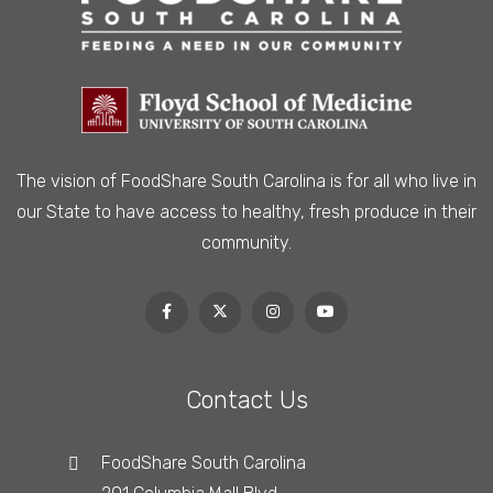
The vision of FoodShare South Carolina is
for all who live in
our State to have access to healthy, fresh produce in their
community.
Contact Us
FoodShare South Carolina