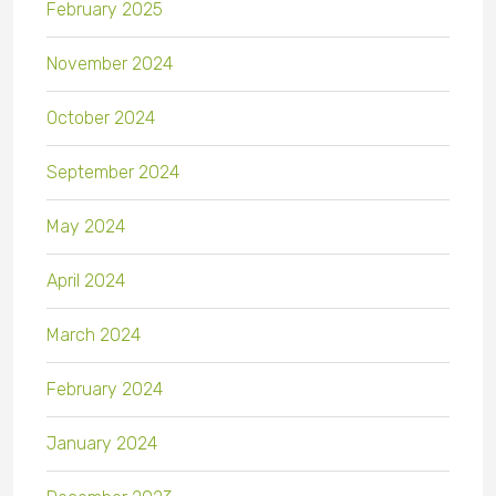
February 2025
November 2024
October 2024
September 2024
May 2024
April 2024
March 2024
February 2024
January 2024