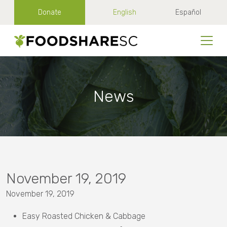
Donate
English
Español
News
November 19, 2019
November 19, 2019
Easy Roasted Chicken & Cabbage