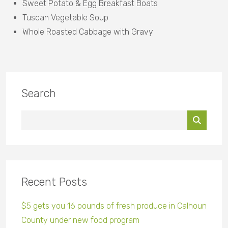
Sweet Potato & Egg Breakfast Boats
Tuscan Vegetable Soup
Whole Roasted Cabbage with Gravy
Search
Recent Posts
$5 gets you 16 pounds of fresh produce in Calhoun
County under new food program