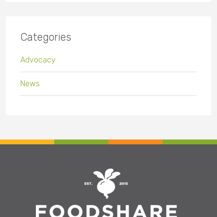
Categories
Advocacy
News