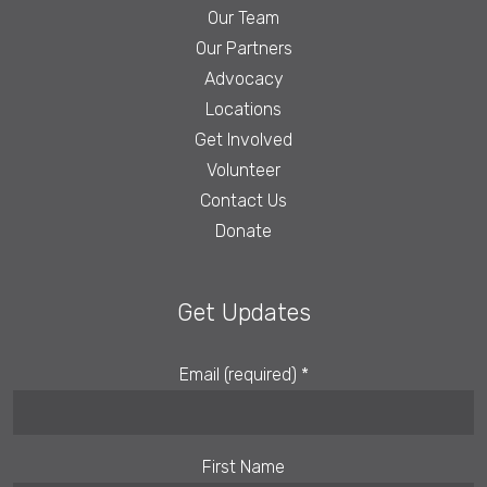
Our Team
Our Partners
Advocacy
Locations
Get Involved
Volunteer
Contact Us
Donate
Get Updates
Email (required)
*
First Name