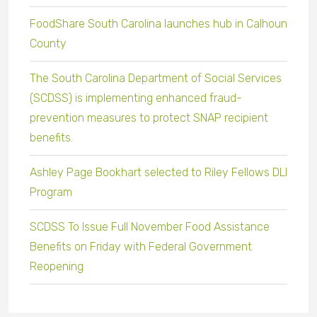
FoodShare South Carolina launches hub in Calhoun
County
The South Carolina Department of Social Services
(SCDSS) is implementing enhanced fraud-
prevention measures to protect SNAP recipient
benefits.
Ashley Page Bookhart selected to Riley Fellows DLI
Program
SCDSS To Issue Full November Food Assistance
Benefits on Friday with Federal Government
Reopening