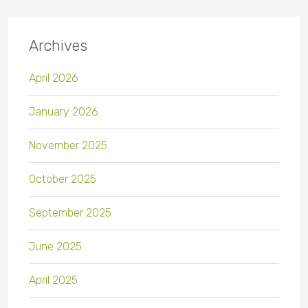
Archives
April 2026
January 2026
November 2025
October 2025
September 2025
June 2025
April 2025