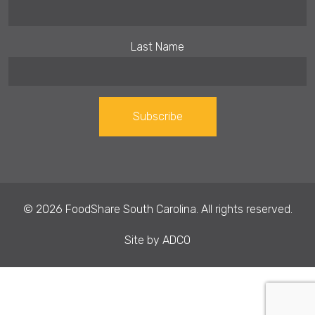
Last Name
Constant
Contact
Use.
© 2026 FoodShare South Carolina. All rights reserved.
Please
leave
Site by
ADCO
this field
blank.