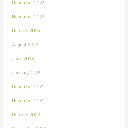
December 2023
November 2023
October 2023
August 2023
June 2023
January 2023
December 2022
November 2022
October 2022