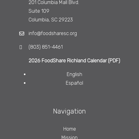
201 Columbia Mall Blvd.
Suite 109
Columbia, SC 29223
info@foodsharesc.org
(803) 851-4461
2026 FoodShare Richland Calendar (PDF)
English
Español
Navigation
Home
Mission