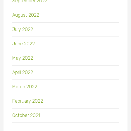
September 2022
August 2022
July 2022
June 2022
May 2022
April 2022
March 2022
February 2022
October 2021