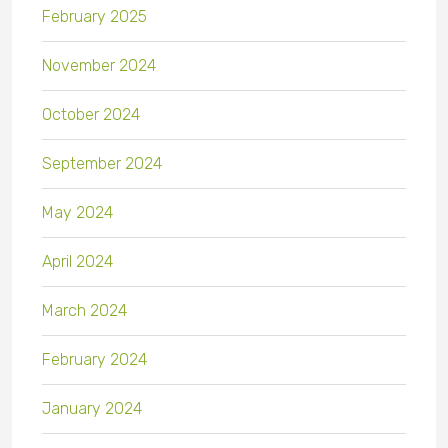
February 2025
November 2024
October 2024
September 2024
May 2024
April 2024
March 2024
February 2024
January 2024