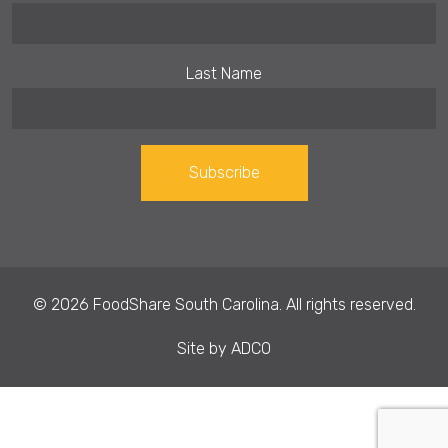
Last Name
Constant
Contact
Use.
© 2026 FoodShare South Carolina. All rights reserved.
Please
leave
Site by
ADCO
this field
blank.