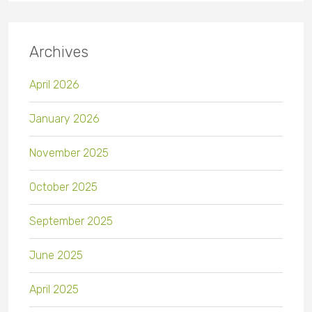
Archives
April 2026
January 2026
November 2025
October 2025
September 2025
June 2025
April 2025