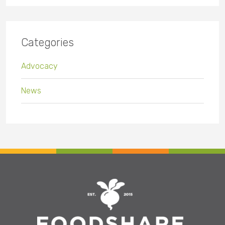
Categories
Advocacy
News