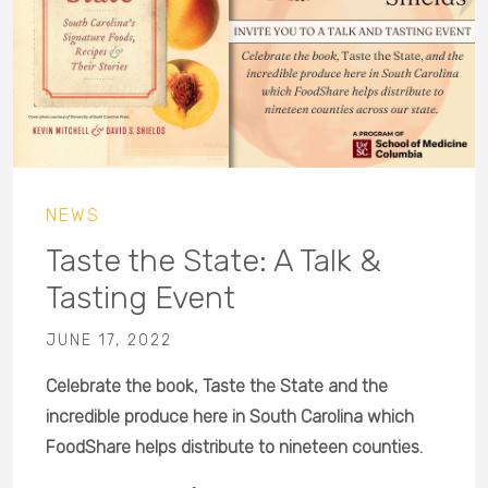
NEWS
Taste the State: A Talk &
Tasting Event
JUNE 17, 2022
Celebrate the book, Taste the State and the
incredible produce here in South Carolina which
FoodShare helps distribute to nineteen counties.