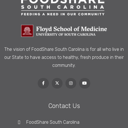
The vision of FoodShare South Carolina is
for all who live in
our State to have access to healthy, fresh produce in their
community.
Contact Us
FoodShare South Carolina