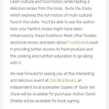
Learn cultural and food history while tasting a
delicious recipe from the book,
Taste the State,
which explores the rich history of multi-cultural
food in the state. You’ll be able to ask the author
how your family’s recipe might have been
influenced by these traditions. Meet other foodies
and book-lovers and learn about
FoodShare
’s work
in providing better access to fresh produce and
the cooking and nutrition education to go along
with it.
We look forward to seeing you at this interesting
and delicious event at
Odd Bird Books
, an
independent local bookseller. Copies of
Taste the
State
will be available for purchase. Author David
Shields will be available for book signing.