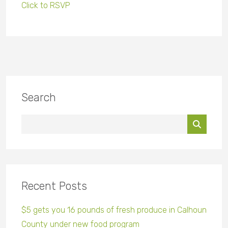
Click to RSVP
Search
Recent Posts
$5 gets you 16 pounds of fresh produce in Calhoun
County under new food program