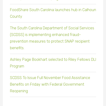
FoodShare South Carolina launches hub in Calhoun
County
The South Carolina Department of Social Services
(SCDSS) is implementing enhanced fraud-
prevention measures to protect SNAP recipient
benefits.
Ashley Page Bookhart selected to Riley Fellows DLI
Program
SCDSS To Issue Full November Food Assistance
Benefits on Friday with Federal Government
Reopening