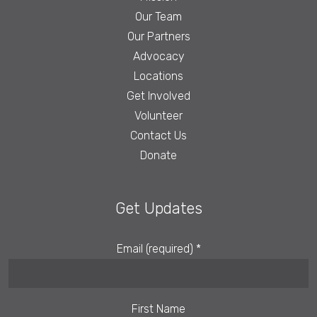
Our Team
Our Partners
Advocacy
Locations
Get Involved
Volunteer
Contact Us
Donate
Get Updates
Email (required)
*
First Name