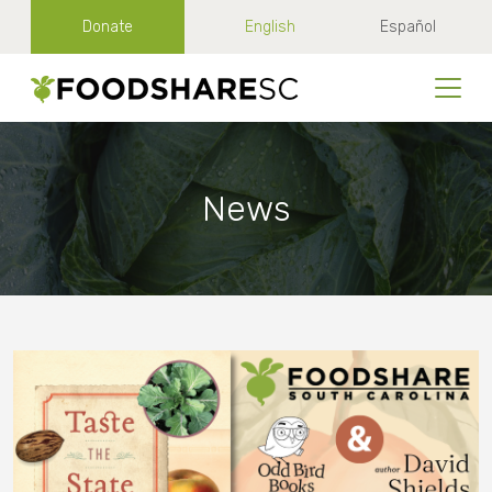
Donate
English
Español
News