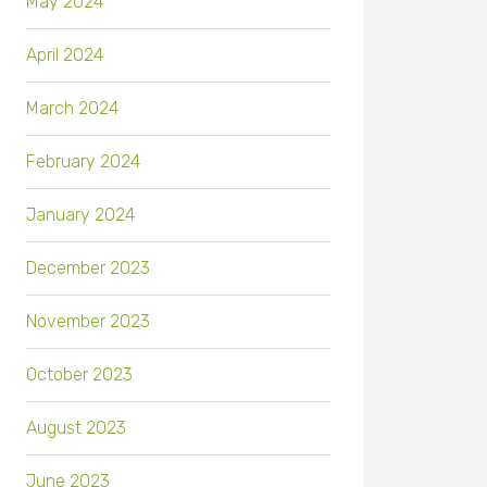
May 2024
April 2024
March 2024
February 2024
January 2024
December 2023
November 2023
October 2023
August 2023
June 2023