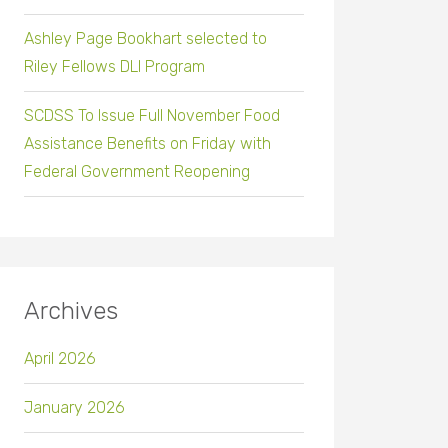
Ashley Page Bookhart selected to
Riley Fellows DLI Program
SCDSS To Issue Full November Food
Assistance Benefits on Friday with
Federal Government Reopening
Archives
April 2026
January 2026