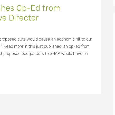
ishes Op-Ed from
e Director
 proposed cuts would cause an economic hit to our
 ” Read more in this just published: an op-ed from
pact proposed budget cuts to SNAP would have on