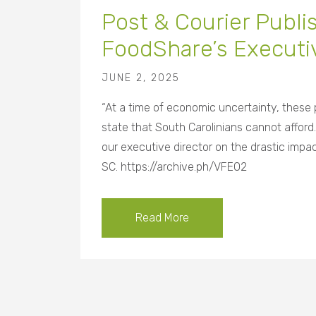
Post & Courier Publ
FoodShare’s Executiv
JUNE 2, 2025
“At a time of economic uncertainty, these
state that South Carolinians cannot afford.
our executive director on the drastic im
SC. https://archive.ph/VFEO2
Read More