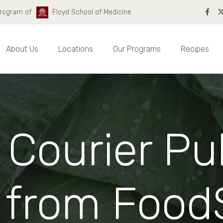
Program of
Floyd School of Medicine
About Us
Locations
Our Programs
Recipes
 Courier Pu
from Food