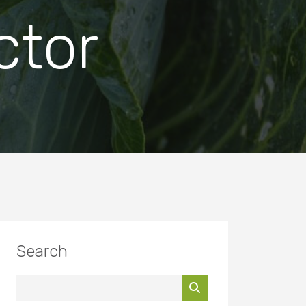
ctor
Search