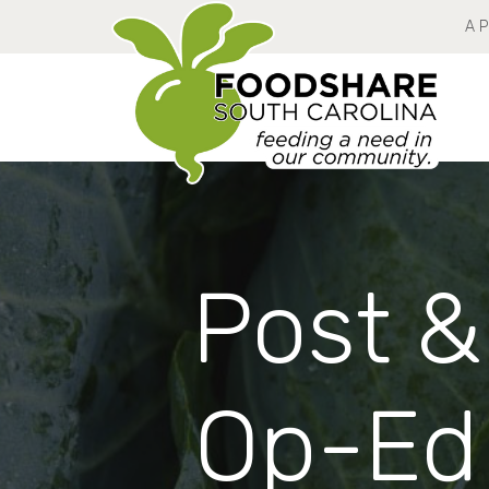
A 
Post &
Op-Ed 