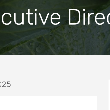
cutive Dire
025