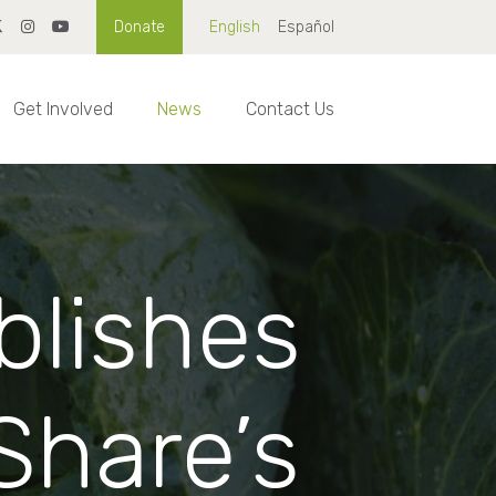
Donate
English
Español
Get Involved
News
Contact Us
blishes
Share’s