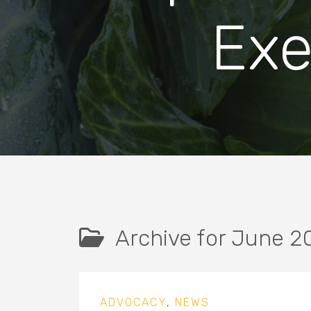
Exe
Archive for June 2
ADVOCACY
,
NEWS