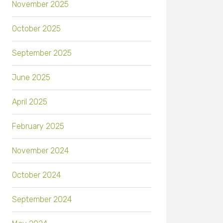
November 2025
October 2025
September 2025
June 2025
April 2025
February 2025
November 2024
October 2024
September 2024