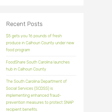
Recent Posts
$5 gets you 16 pounds of fresh
produce in Calhoun County under new
food program
FoodShare South Carolina launches
hub in Calhoun County
The South Carolina Department of
Social Services (SCDSS) is
implementing enhanced fraud-
prevention measures to protect SNAP
recipient benefits.