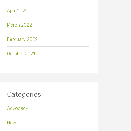
April 2022
March 2022
February 2022
October 2021
Categories
Advocacy
News