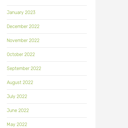
January 2023
December 2022
November 2022
October 2022
September 2022
August 2022
July 2022
June 2022
May 2022