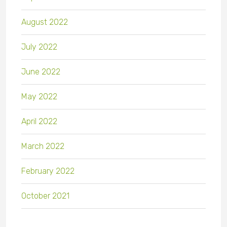
August 2022
July 2022
June 2022
May 2022
April 2022
March 2022
February 2022
October 2021