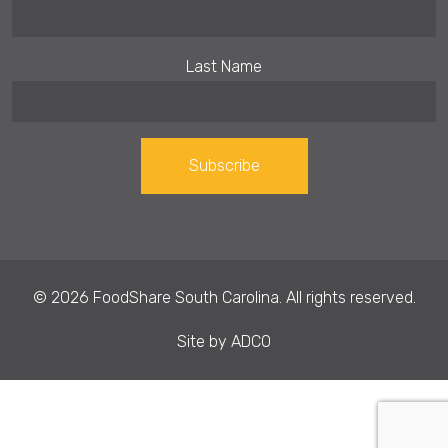
Last Name
Constant
Contact
Use.
© 2026 FoodShare South Carolina. All rights reserved.
Please
leave
Site by
ADCO
this field
blank.