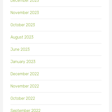
December 2023
November 2023
October 2023
August 2023
June 2023
January 2023
December 2022
November 2022
October 2022
September 2022