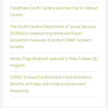
FoodShare South Carolina launches hub in Calhoun
County
The South Carolina Department of Social Services
(SCDSS) is implementing enhanced fraud-
prevention measures to protect SNAP recipient
benefits.
Ashley Page Bookhart selected to Riley Fellows DLI
Program
SCDSS To Issue Full November Food Assistance
Benefits on Friday with Federal Government
Reopening