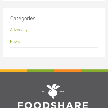
Categories
Advocacy
News