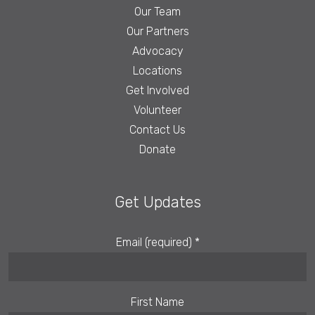
Our Team
Our Partners
Advocacy
Locations
Get Involved
Volunteer
Contact Us
Donate
Get Updates
Email (required)
*
First Name