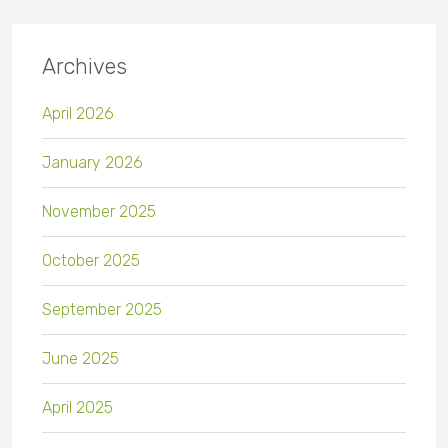
Archives
April 2026
January 2026
November 2025
October 2025
September 2025
June 2025
April 2025