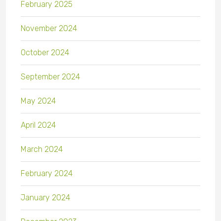
February 2025
November 2024
October 2024
September 2024
May 2024
April 2024
March 2024
February 2024
January 2024