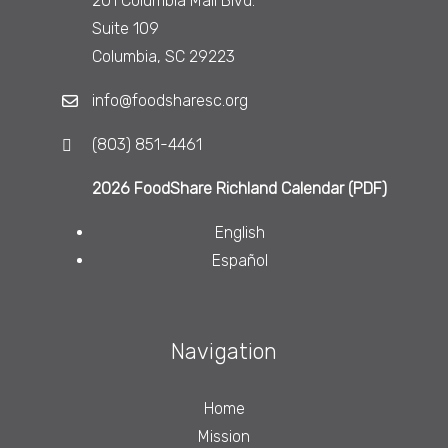
201 Columbia Mall Blvd.
Suite 109
Columbia, SC 29223
info@foodsharesc.org
(803) 851-4461
2026 FoodShare Richland Calendar (PDF)
English
Español
Navigation
Home
Mission