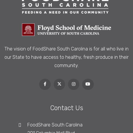
The vision of FoodShare South Carolina is
for all who live in
our State to have access to healthy, fresh produce in their
community.
Contact Us
FoodShare South Carolina