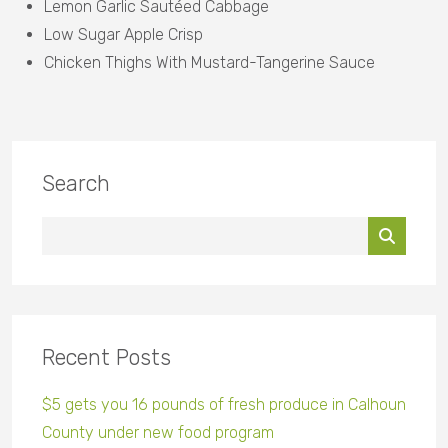
Lemon Garlic Sautéed Cabbage
Low Sugar Apple Crisp
Chicken Thighs With Mustard-Tangerine Sauce
Search
Recent Posts
$5 gets you 16 pounds of fresh produce in Calhoun
County under new food program