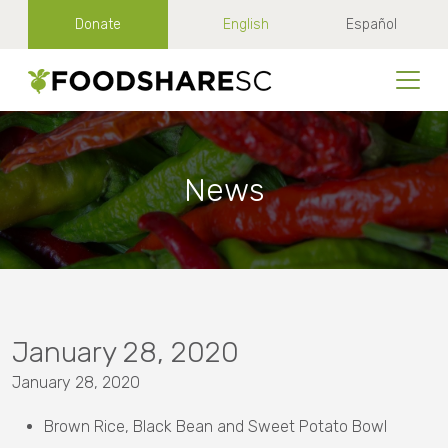
Donate
English
Español
News
January 28, 2020
January 28, 2020
Brown Rice, Black Bean and Sweet Potato Bowl