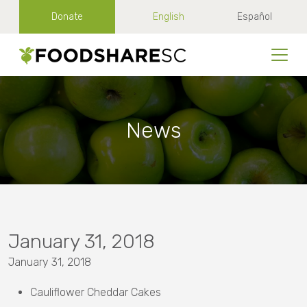
Donate
English
Español
News
January 31, 2018
January 31, 2018
Cauliflower Cheddar Cakes