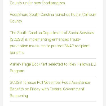
County under new food program
FoodShare South Carolina launches hub in Calhoun
County
The South Carolina Department of Social Services
(SCDSS) is implementing enhanced fraud-
prevention measures to protect SNAP recipient
benefits.
Ashley Page Bookhart selected to Riley Fellows DLI
Program
SCDSS To Issue Full November Food Assistance
Benefits on Friday with Federal Government
Reopening