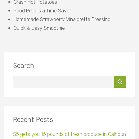
Crash Hot Potatoes
Food Prep is a Time Saver
Homemade Strawberry Vinaigrette Dressing
Quick & Easy Smoothie
Search
Recent Posts
$5 gets you 16 pounds of fresh produce in Calhoun