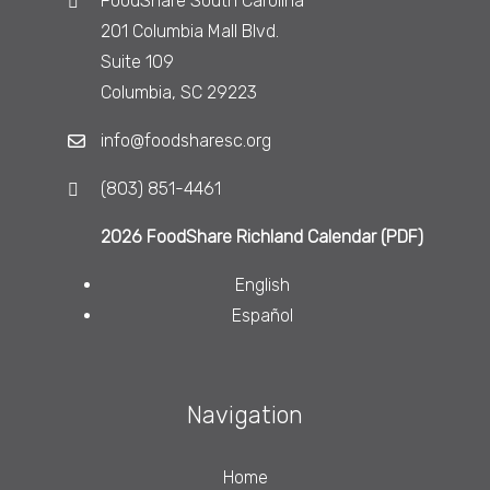
FoodShare South Carolina
201 Columbia Mall Blvd.
Suite 109
Columbia, SC 29223
info@foodsharesc.org
(803) 851-4461
2026 FoodShare Richland Calendar (PDF)
English
Español
Navigation
Home