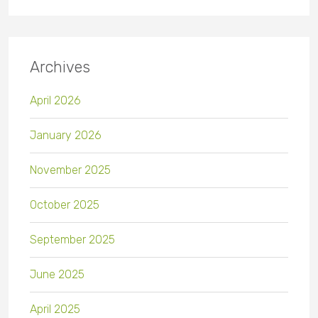
Archives
April 2026
January 2026
November 2025
October 2025
September 2025
June 2025
April 2025