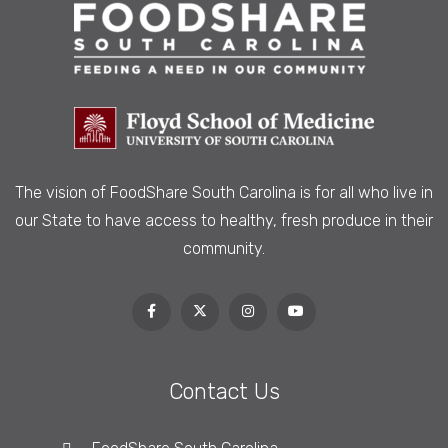
The vision of FoodShare South Carolina is
for all who live in
our State to have access to healthy, fresh produce in their
community.
Contact Us