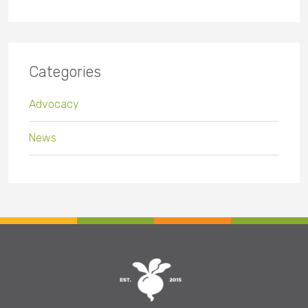
Categories
Advocacy
News