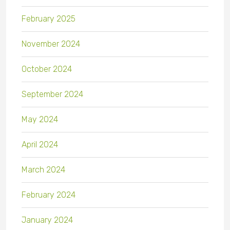
February 2025
November 2024
October 2024
September 2024
May 2024
April 2024
March 2024
February 2024
January 2024