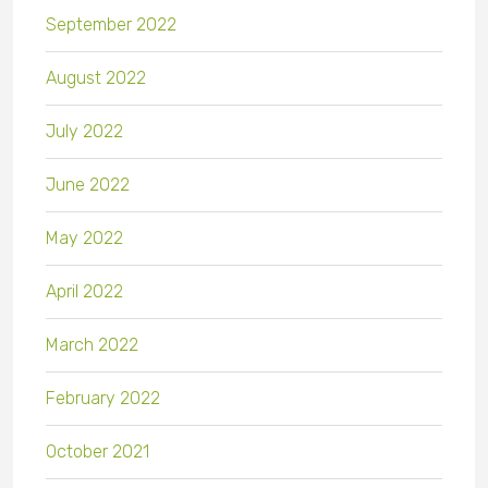
September 2022
August 2022
July 2022
June 2022
May 2022
April 2022
March 2022
February 2022
October 2021