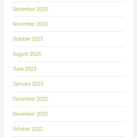
December 2023
November 2023
October 2023
August 2023
June 2023
January 2023
December 2022
November 2022
October 2022