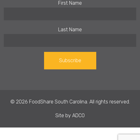
First Name
Last Name
Constant
Contact
Use.
© 2026 FoodShare South Carolina. All rights reserved.
Please
leave
Site by
ADCO
this field
blank.