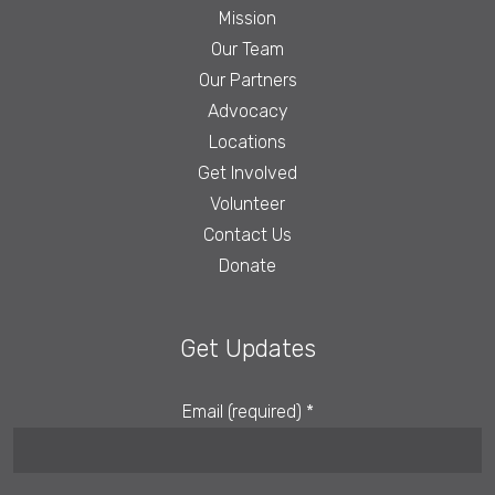
Mission
Our Team
Our Partners
Advocacy
Locations
Get Involved
Volunteer
Contact Us
Donate
Get Updates
Email (required)
*