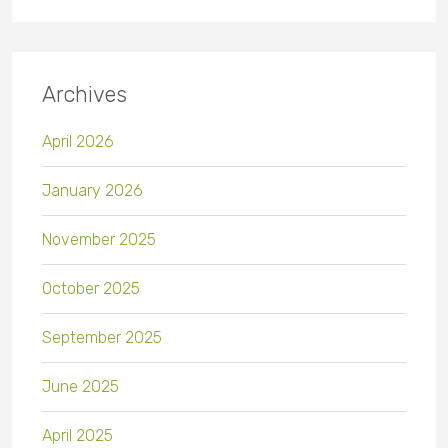
Archives
April 2026
January 2026
November 2025
October 2025
September 2025
June 2025
April 2025