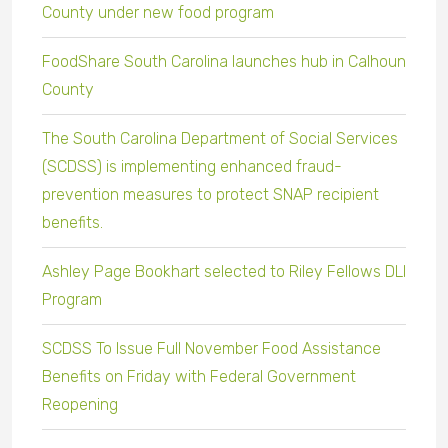
County under new food program
FoodShare South Carolina launches hub in Calhoun
County
The South Carolina Department of Social Services
(SCDSS) is implementing enhanced fraud-
prevention measures to protect SNAP recipient
benefits.
Ashley Page Bookhart selected to Riley Fellows DLI
Program
SCDSS To Issue Full November Food Assistance
Benefits on Friday with Federal Government
Reopening