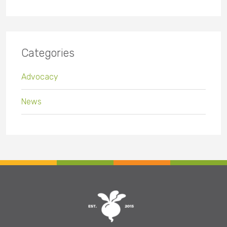
Categories
Advocacy
News