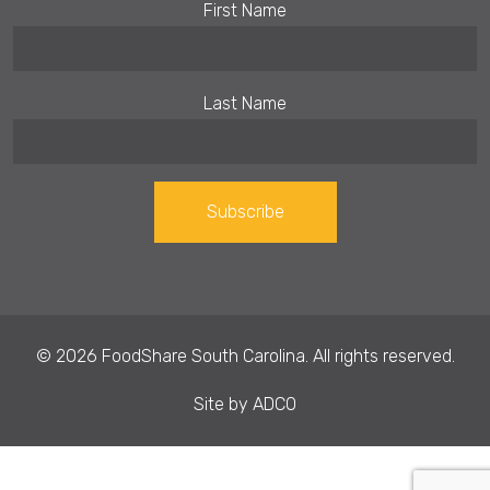
First Name
Last Name
Constant
Contact
Use.
© 2026 FoodShare South Carolina. All rights reserved.
Please
leave
Site by
ADCO
this field
blank.