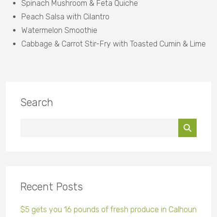
Spinach Mushroom & Feta Quiche
Peach Salsa with Cilantro
Watermelon Smoothie
Cabbage & Carrot Stir-Fry with Toasted Cumin & Lime
Search
Recent Posts
$5 gets you 16 pounds of fresh produce in Calhoun