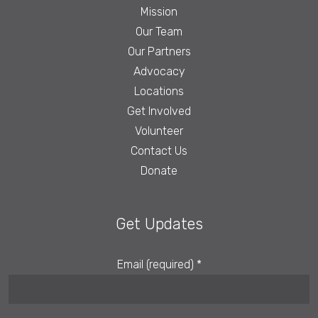
Mission
Our Team
Our Partners
Advocacy
Locations
Get Involved
Volunteer
Contact Us
Donate
Get Updates
Email (required)
*