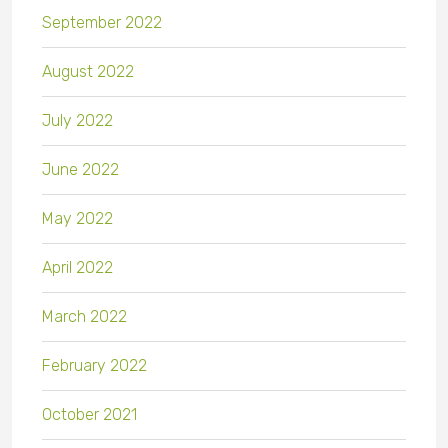
September 2022
August 2022
July 2022
June 2022
May 2022
April 2022
March 2022
February 2022
October 2021