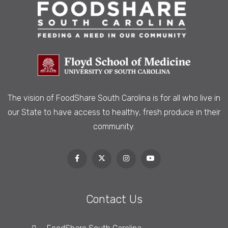
The vision of FoodShare South Carolina is
for all who live in
our State to have access to healthy, fresh produce in their
community.
Contact Us