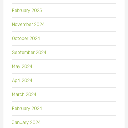
February 2025
November 2024
October 2024
September 2024
May 2024
April 2024
March 2024
February 2024
January 2024