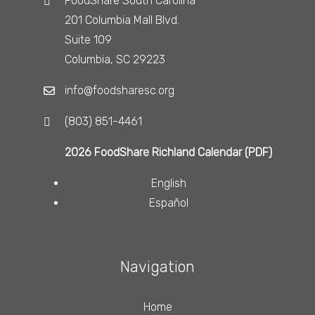
FoodShare South Carolina
201 Columbia Mall Blvd.
Suite 109
Columbia, SC 29223
info@foodsharesc.org
(803) 851-4461
2026 FoodShare Richland Calendar (PDF)
English
Español
Navigation
Home