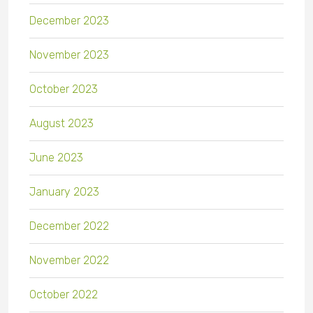
December 2023
November 2023
October 2023
August 2023
June 2023
January 2023
December 2022
November 2022
October 2022