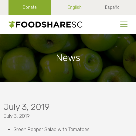
Donate
English
Español
News
July 3, 2019
July 3, 2019
Green Pepper Salad with Tomatoes