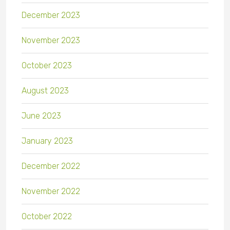
December 2023
November 2023
October 2023
August 2023
June 2023
January 2023
December 2022
November 2022
October 2022