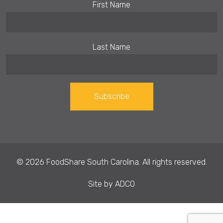
First Name
Last Name
Constant
Contact
Use.
© 2026 FoodShare South Carolina. All rights reserved.
Please
leave
Site by
ADCO
this field
blank.