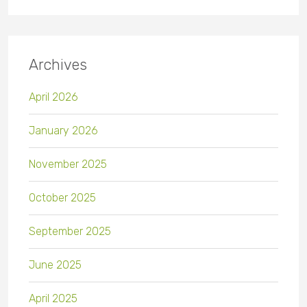
Archives
April 2026
January 2026
November 2025
October 2025
September 2025
June 2025
April 2025