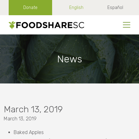
Donate
English
Español
News
March 13, 2019
March 13, 2019
Baked Apples