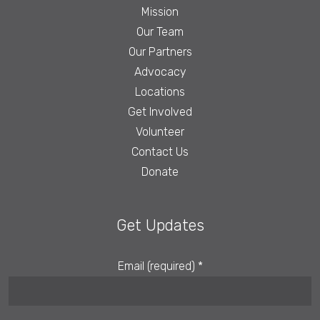
Mission
Our Team
Our Partners
Advocacy
Locations
Get Involved
Volunteer
Contact Us
Donate
Get Updates
Email (required)
*