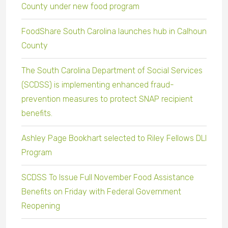
County under new food program
FoodShare South Carolina launches hub in Calhoun
County
The South Carolina Department of Social Services
(SCDSS) is implementing enhanced fraud-
prevention measures to protect SNAP recipient
benefits.
Ashley Page Bookhart selected to Riley Fellows DLI
Program
SCDSS To Issue Full November Food Assistance
Benefits on Friday with Federal Government
Reopening