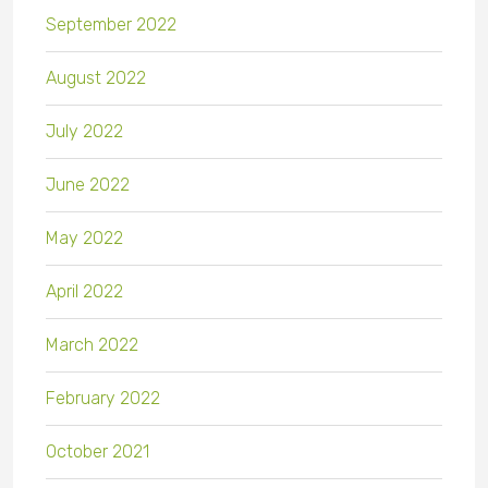
September 2022
August 2022
July 2022
June 2022
May 2022
April 2022
March 2022
February 2022
October 2021