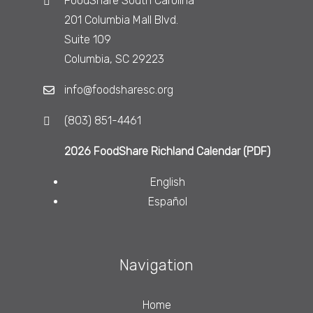
FoodShare South Carolina
201 Columbia Mall Blvd.
Suite 109
Columbia, SC 29223
info@foodsharesc.org
(803) 851-4461
2026 FoodShare Richland Calendar (PDF)
English
Español
Navigation
Home