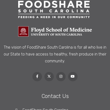
The vision of FoodShare South Carolina is
for all who live in
our State to have access to healthy, fresh produce in their
community.
Contact Us