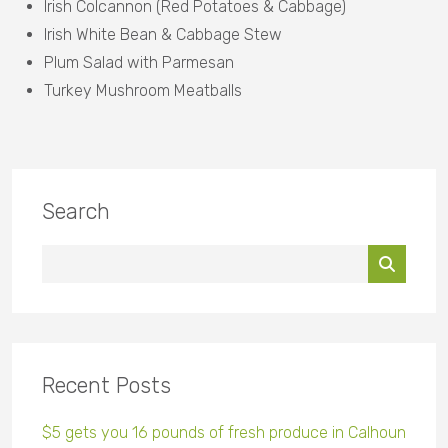
Irish Colcannon (Red Potatoes & Cabbage)
Irish White Bean & Cabbage Stew
Plum Salad with Parmesan
Turkey Mushroom Meatballs
Search
Recent Posts
$5 gets you 16 pounds of fresh produce in Calhoun