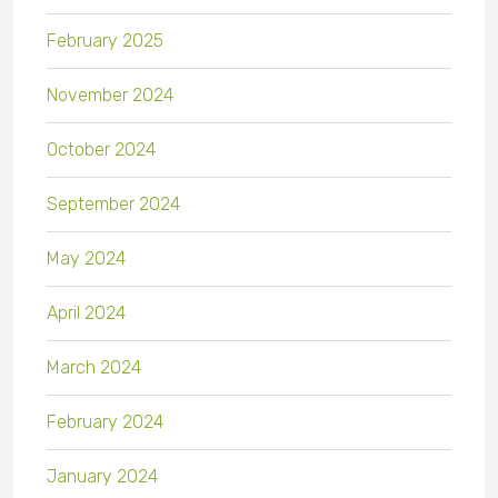
February 2025
November 2024
October 2024
September 2024
May 2024
April 2024
March 2024
February 2024
January 2024