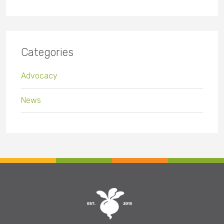
Categories
Advocacy
News