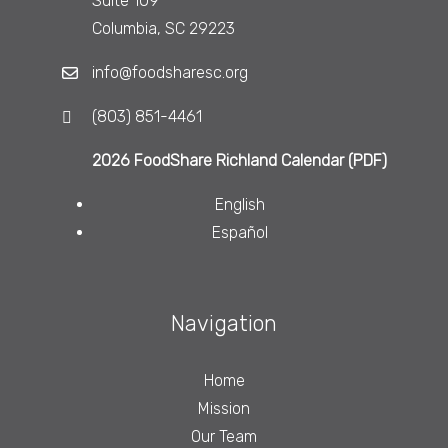
Suite 109
Columbia, SC 29223
info@foodsharesc.org
(803) 851-4461
2026 FoodShare Richland Calendar (PDF)
English
Español
Navigation
Home
Mission
Our Team