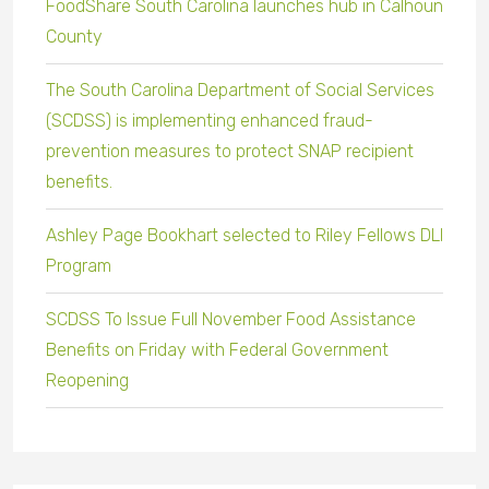
FoodShare South Carolina launches hub in Calhoun
County
The South Carolina Department of Social Services
(SCDSS) is implementing enhanced fraud-
prevention measures to protect SNAP recipient
benefits.
Ashley Page Bookhart selected to Riley Fellows DLI
Program
SCDSS To Issue Full November Food Assistance
Benefits on Friday with Federal Government
Reopening