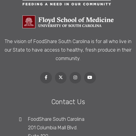
The vision of FoodShare South Carolina is
for all who live in
our State to have access to healthy, fresh produce in their
community.
Contact Us
FoodShare South Carolina
201 Columbia Mall Blvd.