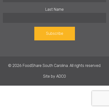
Last Name
Constant
Contact
Use.
© 2026 FoodShare South Carolina. All rights reserved.
Please
leave
Site by
ADCO
this field
blank.