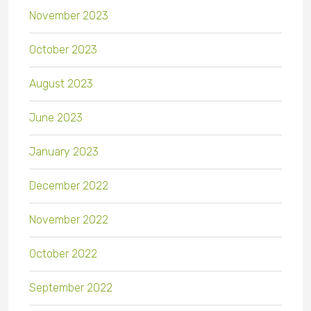
November 2023
October 2023
August 2023
June 2023
January 2023
December 2022
November 2022
October 2022
September 2022