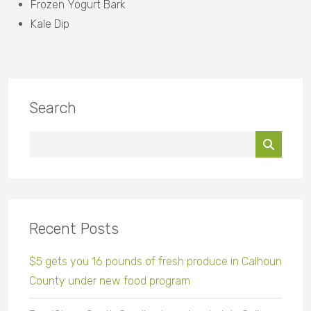
Frozen Yogurt Bark
Kale Dip
Search
Recent Posts
$5 gets you 16 pounds of fresh produce in Calhoun
County under new food program