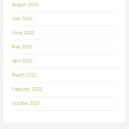
August 2022
July 2022
June 2022
May 2022
April 2022
March 2022
February 2022
October 2021