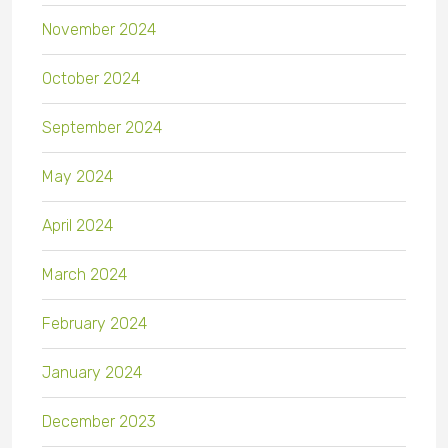
November 2024
October 2024
September 2024
May 2024
April 2024
March 2024
February 2024
January 2024
December 2023