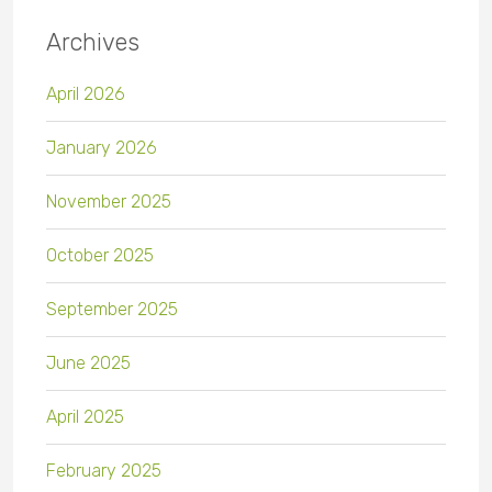
Archives
April 2026
January 2026
November 2025
October 2025
September 2025
June 2025
April 2025
February 2025