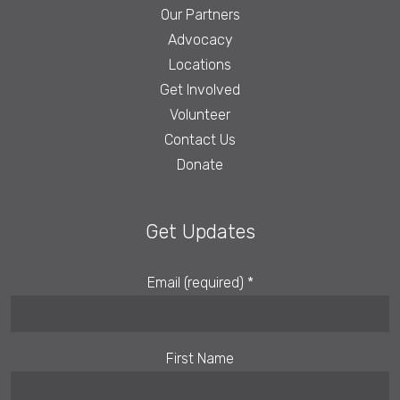
Our Partners
Advocacy
Locations
Get Involved
Volunteer
Contact Us
Donate
Get Updates
Email (required)
*
First Name