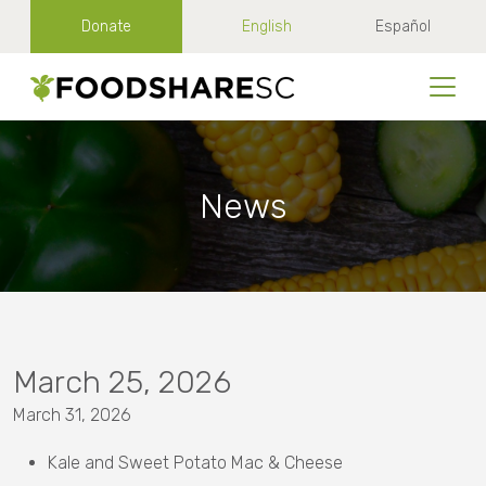
Donate
English
Español
News
March 25, 2026
March 31, 2026
Kale and Sweet Potato Mac & Cheese