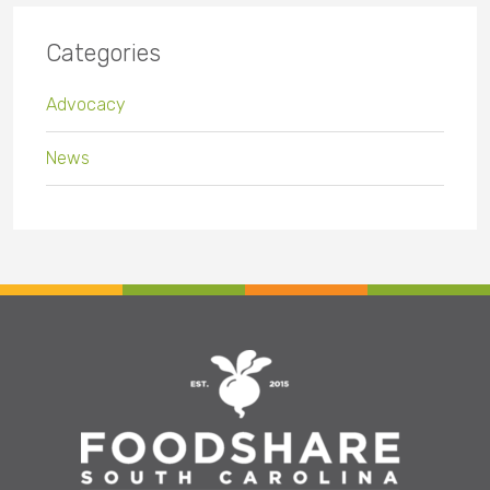
Categories
Advocacy
News