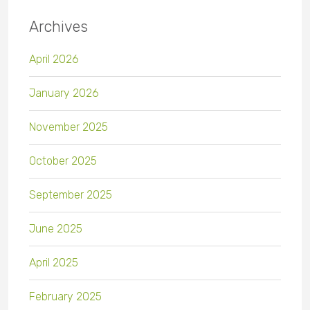
Archives
April 2026
January 2026
November 2025
October 2025
September 2025
June 2025
April 2025
February 2025