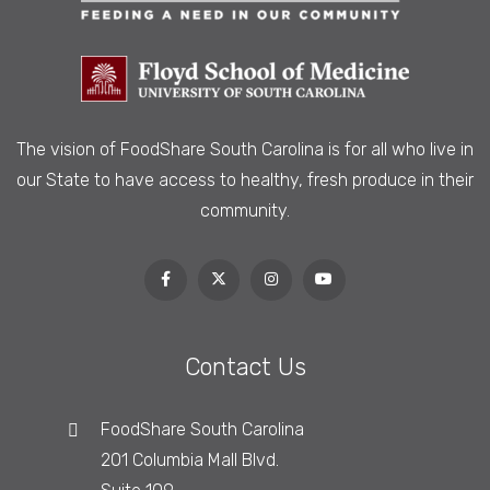
The vision of FoodShare South Carolina is
for all who live in
our State to have access to healthy, fresh produce in their
community.
Contact Us
FoodShare South Carolina
201 Columbia Mall Blvd.