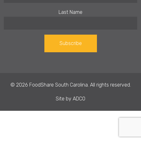
Last Name
Constant
Contact
Use.
© 2026 FoodShare South Carolina. All rights reserved.
Please
leave
Site by
ADCO
this field
blank.