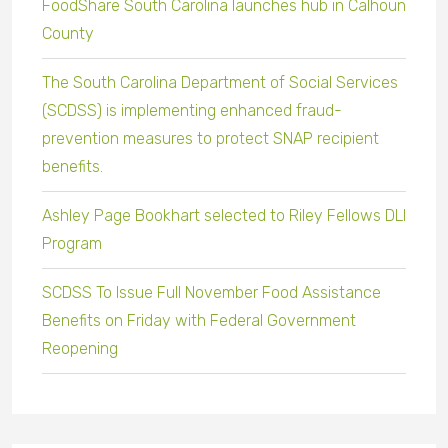
FoodShare South Carolina launches hub in Calhoun
County
The South Carolina Department of Social Services
(SCDSS) is implementing enhanced fraud-
prevention measures to protect SNAP recipient
benefits.
Ashley Page Bookhart selected to Riley Fellows DLI
Program
SCDSS To Issue Full November Food Assistance
Benefits on Friday with Federal Government
Reopening