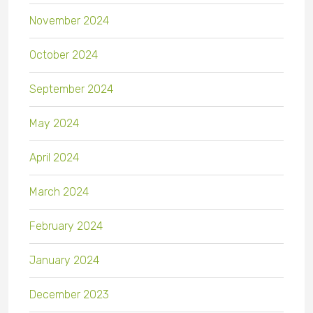
November 2024
October 2024
September 2024
May 2024
April 2024
March 2024
February 2024
January 2024
December 2023