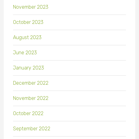
November 2023
October 2023
August 2023
June 2023
January 2023
December 2022
November 2022
October 2022
September 2022