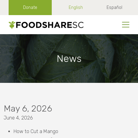
Donate
English
Español
News
May 6, 2026
June 4, 2026
How to Cut a Mango