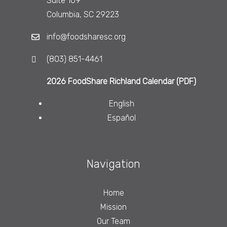
Suite 109
Columbia, SC 29223
info@foodsharesc.org
(803) 851-4461
2026 FoodShare Richland Calendar (PDF)
English
Español
Navigation
Home
Mission
Our Team