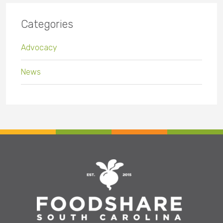
Categories
Advocacy
News