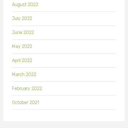
August 2022
July 2022
June 2022
May 2022
April 2022
March 2022
February 2022
October 2021