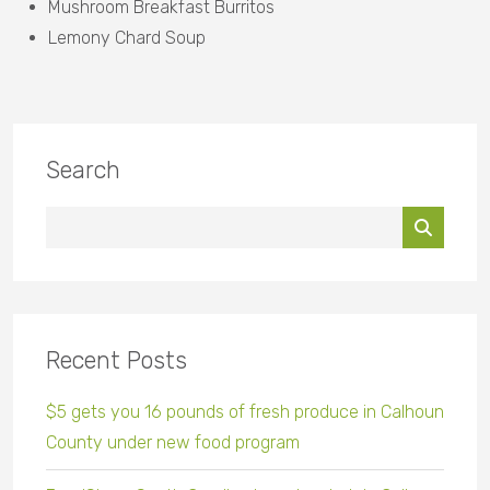
Mushroom Breakfast Burritos
Lemony Chard Soup
Search
Recent Posts
$5 gets you 16 pounds of fresh produce in Calhoun
County under new food program