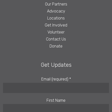
Our Partners
Advocacy
Locations
Get Involved
Volunteer
Contact Us
Donate
Get Updates
Email (required)
*
First Name