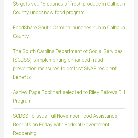
$5 gets you 16 pounds of fresh produce in Calhoun
County under new food program
FoodShare South Carolina launches hub in Calhoun
County
The South Carolina Department of Social Services
(SCDSS) is implementing enhanced fraud-
prevention measures to protect SNAP recipient
benefits.
Ashley Page Bookhart selected to Riley Fellows DLI
Program
SCDSS To Issue Full November Food Assistance
Benefits on Friday with Federal Government
Reopening