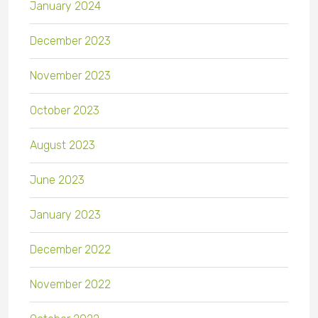
January 2024
December 2023
November 2023
October 2023
August 2023
June 2023
January 2023
December 2022
November 2022