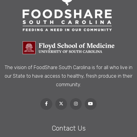
The vision of FoodShare South Carolina is
for all who live in
our State to have access to healthy, fresh produce in their
community.
Contact Us