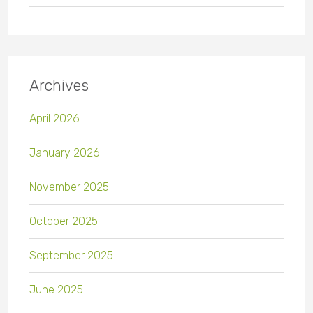
Archives
April 2026
January 2026
November 2025
October 2025
September 2025
June 2025