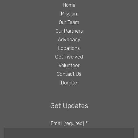
Home
Mission
Our Team
Our Partners
Advocacy
Locations
Get Involved
Volunteer
Contact Us
Donate
Get Updates
Email (required)
*