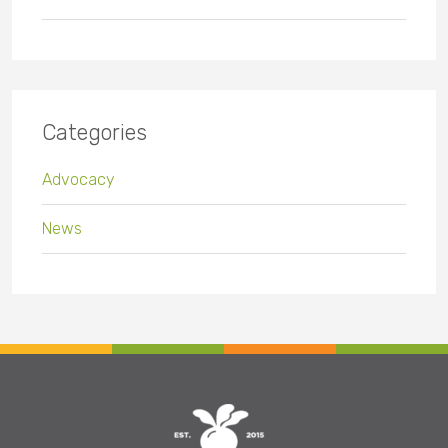
Categories
Advocacy
News