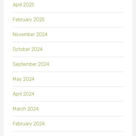
April 2025
February 2025
November 2024
October 2024
September 2024
May 2024
April 2024
March 2024
February 2024