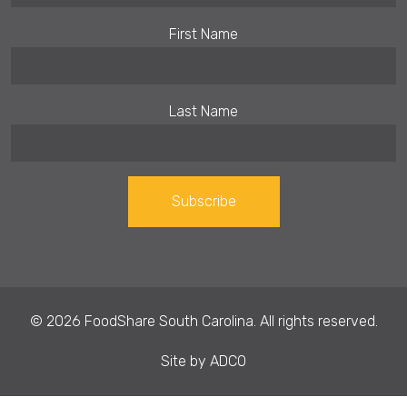
First Name
Last Name
Constant
Contact
Use.
© 2026 FoodShare South Carolina. All rights reserved.
Please
leave
Site by
ADCO
this field
blank.