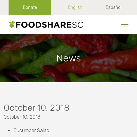
Donate
English
Español
News
October 10, 2018
October 10, 2018
Cucumber Salad