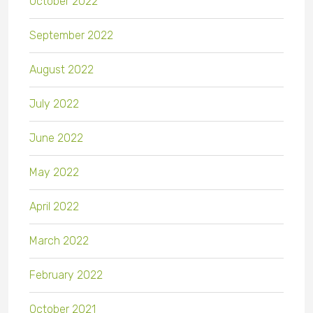
October 2022
September 2022
August 2022
July 2022
June 2022
May 2022
April 2022
March 2022
February 2022
October 2021