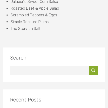
Jalapeño Sweet Corn Salsa
Roasted Beet & Apple Salad
Scrambled Peppers & Eggs
Simple Roasted Plums
The Story on Salt
Search
Recent Posts