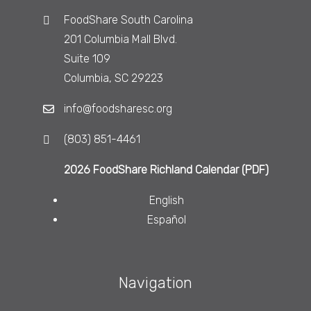
FoodShare South Carolina
201 Columbia Mall Blvd.
Suite 109
Columbia, SC 29223
info@foodsharesc.org
(803) 851-4461
2026 FoodShare Richland Calendar (PDF)
English
Español
Navigation