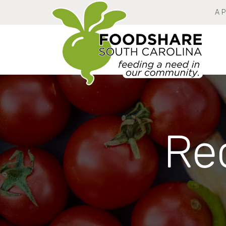
A 
Rec