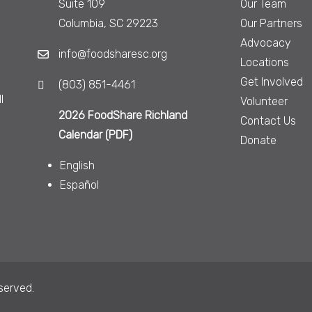
Suite 109
Our Team
Columbia, SC 29223
Our Partners
Advocacy
info@foodsharesc.org
Locations
Get Involved
(803) 851-4461
l
Volunteer
2026 FoodShare Richland
Contact Us
Calendar (PDF)
Donate
English
Español
served.