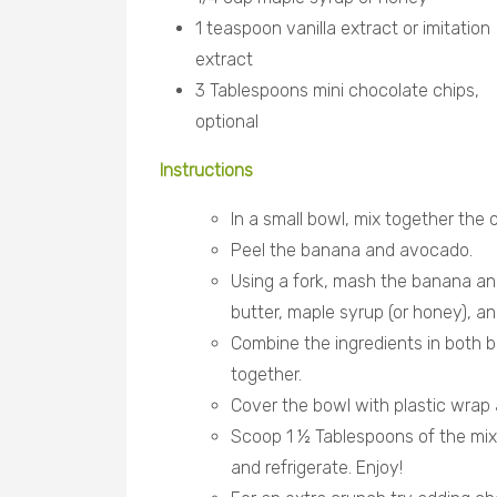
1 teaspoon vanilla extract or imitation
extract
3 Tablespoons mini chocolate chips,
optional
Instructions
In a small bowl, mix together the
Peel the banana and avocado.
Using a fork, mash the banana an
butter, maple syrup (or honey), an
Combine the ingredients in both b
together.
Cover the bowl with plastic wrap a
Scoop 1 ½ Tablespoons of the mixtur
and refrigerate. Enjoy!