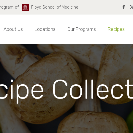
Program of
Floyd School of Medicine
About Us
Locations
Our Programs
Recipes
ipe Collec