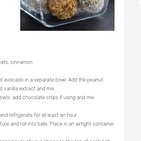
 oats, cinnamon
d avocado in a separate bowl. Add the peanut
d vanilla extract and mix.
owls, add chocolate chips if using and mix
nd refrigerate for at least an hour
e and roll into balls. Place in an airtight container