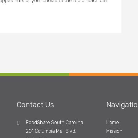
opped nuts of your choice to the top of each ball
Contact Us
Navigati
FoodShare South Carolina
Home
201 Columbia Mall Blvd.
Mission