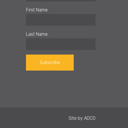
First Name
Last Name
Constant
Contact
Use.
Please
leave
Site by
ADCO
this field
blank.