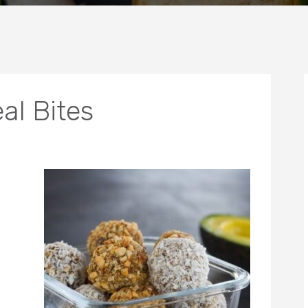
l Bites