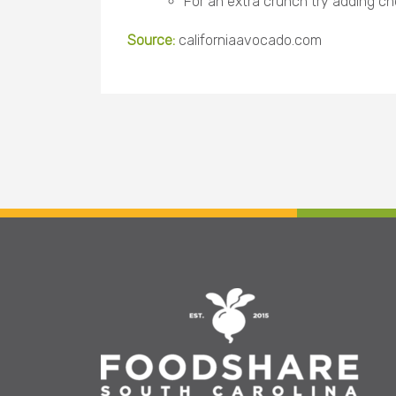
For an extra crunch try adding ch
Source:
californiaavocado.com