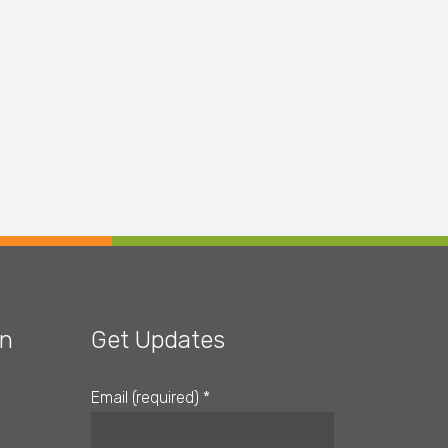
on
Get Updates
Email (required)
*