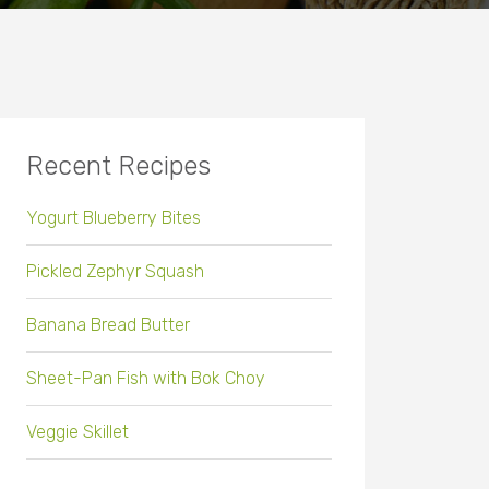
Recent Recipes
Yogurt Blueberry Bites
Pickled Zephyr Squash
Banana Bread Butter
Sheet-Pan Fish with Bok Choy
Veggie Skillet