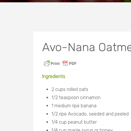
Avo-Nana Oatmea
Ingredients
2 cups rolled oats
1/2 teaspoon cinnamon
1 medium ripe banana
1/2 ripe Avocado, seeded
and peeled
1/4 cup peanut butter
1/4 cup maple syrup or honey