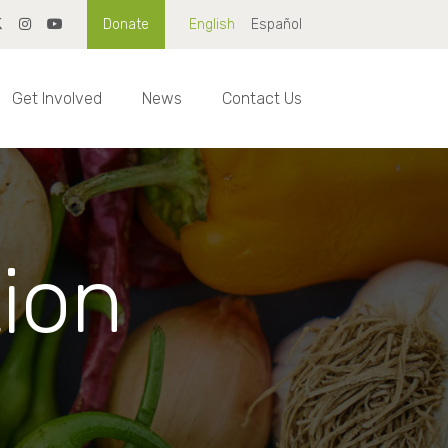
Donate
English
Español
Get Involved
News
Contact Us
tion