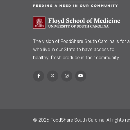
The vision of FoodShare South Carolina is
for al
who live in our State to have access to
healthy, fresh produce in their community.
© 2026 FoodShare South Carolina. All rights re