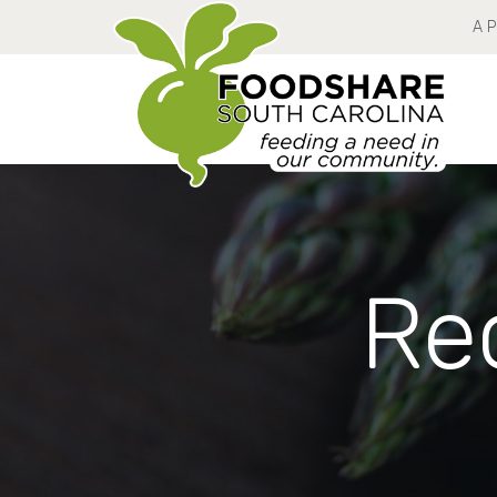
A 
Rec