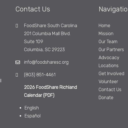
Contact Us
Navigati
FoodShare South Carolina
Home
201 Columbia Mall Blvd.
Mission
Suite 109
Our Team
Columbia, SC 29223
Our Partners
Advocacy
info@foodsharesc.org
Locations
Get Involved
(803) 851-4461
l
Volunteer
2026 FoodShare Richland
Contact Us
Calendar (PDF)
Donate
English
Español