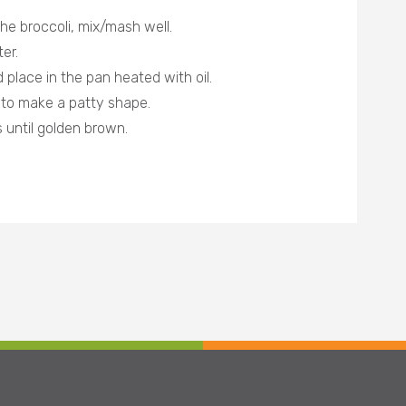
he broccoli, mix/mash well.
er.
 place in the pan heated with oil.
a to make a patty shape.
 until golden brown.