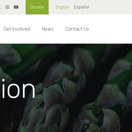
Donate
English
Español
Get Involved
News
Contact Us
tion