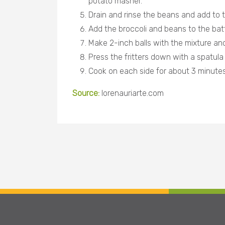
potato masher.
Drain and rinse the beans and add to t
Add the broccoli and beans to the batt
Make 2-inch balls with the mixture and
Press the fritters down with a spatul
Cook on each side for about 3 minutes
Source:
lorenauriarte.com