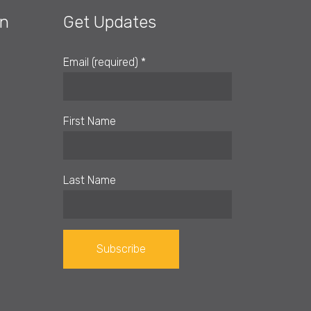
on
Get Updates
Email (required)
*
First Name
Last Name
Constant
Contact