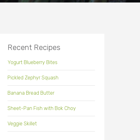
Recent Recipes
Yogurt Blueberry Bites
Pickled Zephyr Squash
Banana Bread Butter
Sheet-Pan Fish with Bok Choy
Veggie Skillet