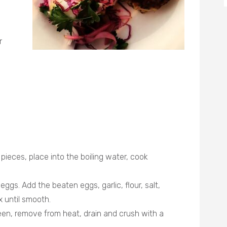
r
pieces, place into the boiling water, cook
eggs. Add the beaten eggs, garlic, flour, salt,
x until smooth.
green, remove from heat, drain and crush with a