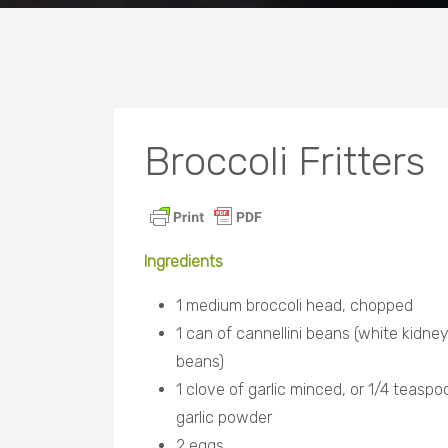
Broccoli Fritters
Ingredients
1 medium broccoli head, chopped
1 can of cannellini beans (white kidne
beans)
1 clove of garlic minced, or 1/4 teaspo
garlic powder
2 eggs