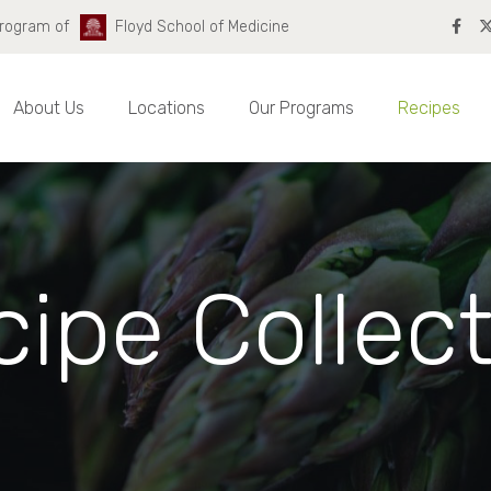
Program of
Floyd School of Medicine
About Us
Locations
Our Programs
Recipes
ipe Collec