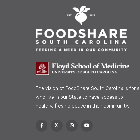
The vision of FoodShare South Carolina is
for al
who live in our State to have access to
healthy, fresh produce in their community.