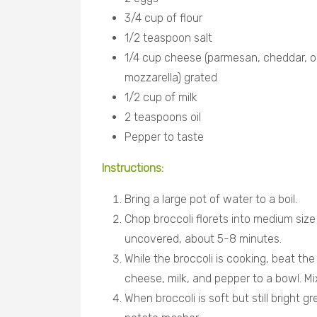
3/4 cup of flour
1/2 teaspoon salt
1/4 cup cheese (parmesan, cheddar, o
mozzarella) grated
1/2 cup of milk
2 teaspoons oil
Pepper to taste
Instructions:
Bring a large pot of water to a boil.
Chop broccoli florets into medium size 
uncovered, about 5-8 minutes.
While the broccoli is cooking, beat the 
cheese, milk, and pepper to a bowl. Mi
When broccoli is soft but still bright 