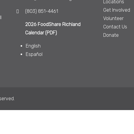
Locations
Get Involved
(803) 851-4461
l
Volunteer
2026 FoodShare Richland
Contact Us
Calendar (PDF)
Donate
English
Español
served.