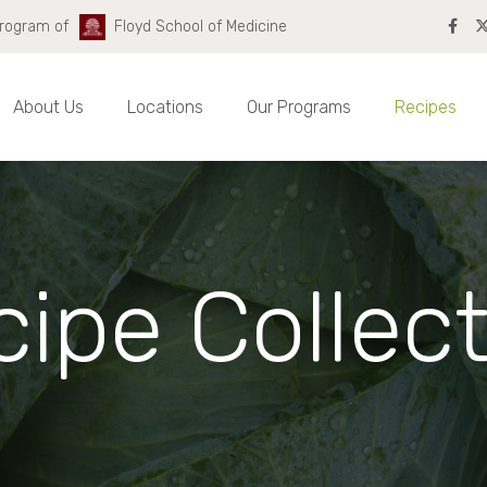
Program of
Floyd School of Medicine
About Us
Locations
Our Programs
Recipes
ipe Collec