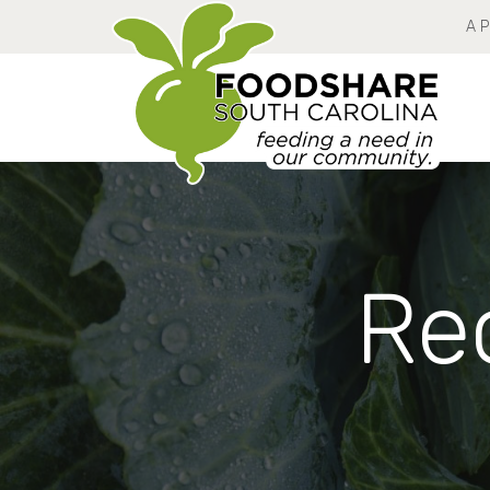
A 
Rec