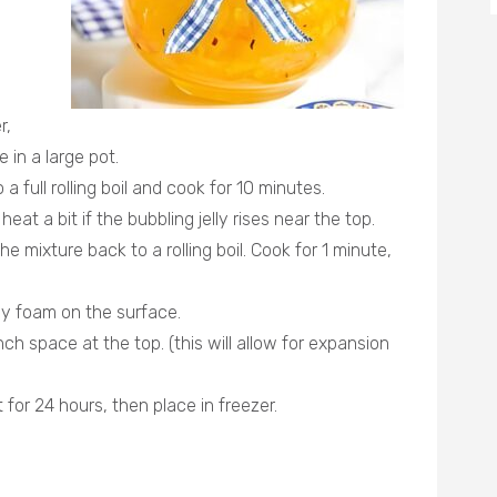
r,
 in a large pot.
o a full rolling boil and cook for 10 minutes.
at a bit if the bubbling jelly rises near the top.
e mixture back to a rolling boil. Cook for 1 minute,
y foam on the surface.
inch space at the top. (this will allow for expansion
t for 24 hours, then place in freezer.