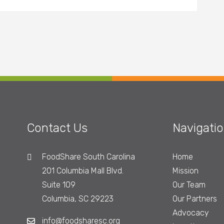
Contact Us
Navigati
FoodShare South Carolina
Home
201 Columbia Mall Blvd.
Mission
Suite 109
Our Team
Columbia, SC 29223
Our Partners
Advocacy
info@foodsharesc.org