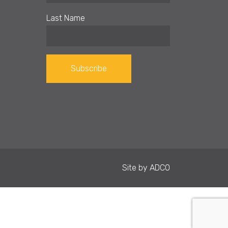
Last Name
Constant
Contact
Use.
Please
leave
Site by
ADCO
this field
blank.