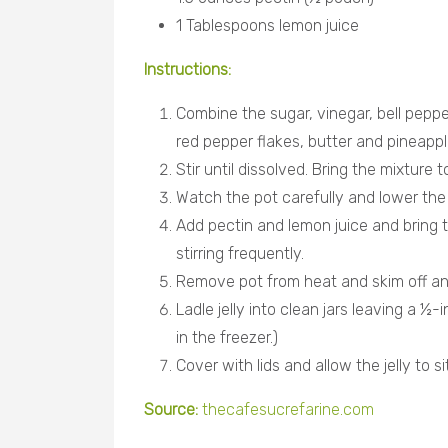
1 Tablespoons lemon juice
Instructions:
Combine the sugar, vinegar, bell peppe
red pepper flakes, butter and pineapple
Stir until dissolved. Bring the mixture t
Watch the pot carefully and lower the he
Add pectin and lemon juice and bring th
stirring frequently.
Remove pot from heat and skim off an
Ladle jelly into clean jars leaving a ½-
in the freezer.)
Cover with lids and allow the jelly to si
Source:
thecafesucrefarine.com