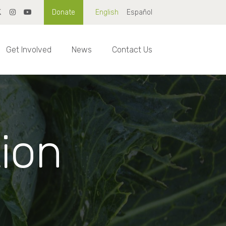
Donate
English
Español
Get Involved
News
Contact Us
tion