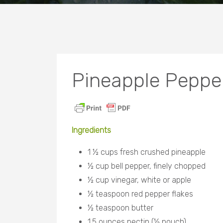
Pineapple Pepper
Ingredients
1 ½ cups fresh crushed pineapple
½ cup bell pepper, finely chopped
½ cup vinegar, white or apple
½ teaspoon red pepper flakes
½ teaspoon butter
1.5 ounces pectin (½ pouch)