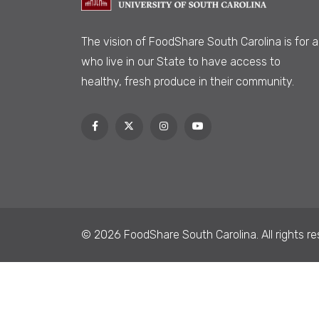
The vision of FoodShare South Carolina is
for al
who live in our State to have access to
healthy, fresh produce in their community.
© 2026 FoodShare South Carolina. All rights re