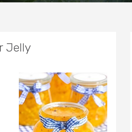
 Jelly