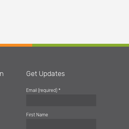
on
Get Updates
Email (required)
*
First Name