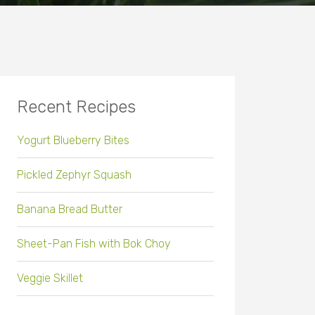
Recent Recipes
Yogurt Blueberry Bites
Pickled Zephyr Squash
Banana Bread Butter
Sheet-Pan Fish with Bok Choy
Veggie Skillet