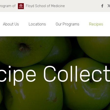
Program of
Floyd School of Medicine
About Us
Locations
Our Programs
Recipes
ipe Collec