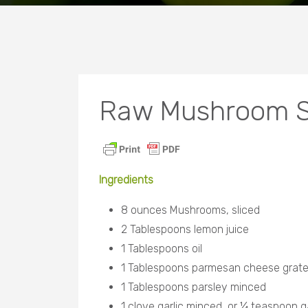
Raw Mushroom S
Ingredients
8 ounces Mushrooms, sliced
2 Tablespoons lemon juice
1 Tablespoons oil
1 Tablespoons parmesan cheese grat
1 Tablespoons parsley minced
1 clove garlic minced, or ¼ teaspoon ga