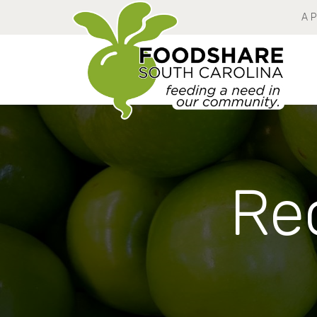
A 
Rec