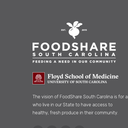
The vision of FoodShare South Carolina is
for al
who live in our State to have access to
healthy, fresh produce in their community.