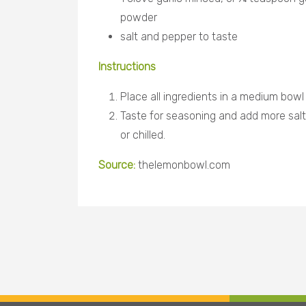
powder
salt and pepper to taste
Instructions
Place all ingredients in a medium bowl
Taste for seasoning and add more sal
or chilled.
Source:
thelemonbowl.com