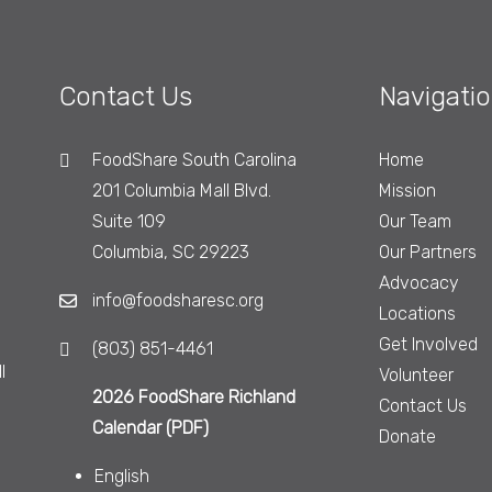
Contact Us
Navigati
FoodShare South Carolina
Home
201 Columbia Mall Blvd.
Mission
Suite 109
Our Team
Columbia, SC 29223
Our Partners
Advocacy
info@foodsharesc.org
Locations
Get Involved
(803) 851-4461
l
Volunteer
2026 FoodShare Richland
Contact Us
Calendar (PDF)
Donate
English