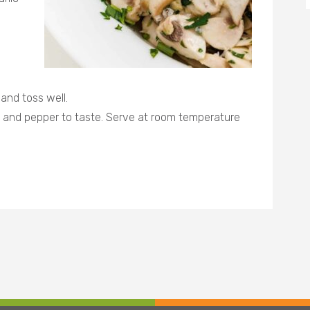
 and toss well.
t and pepper to taste. Serve at room temperature