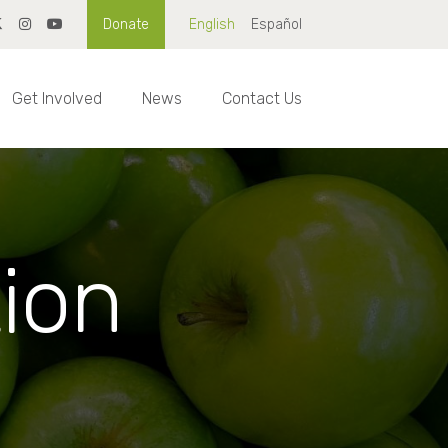
Donate
English
Español
Get Involved
News
Contact Us
tion