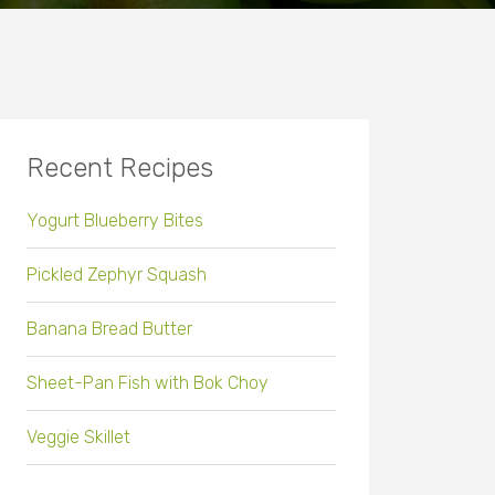
Recent Recipes
Yogurt Blueberry Bites
Pickled Zephyr Squash
Banana Bread Butter
Sheet-Pan Fish with Bok Choy
Veggie Skillet