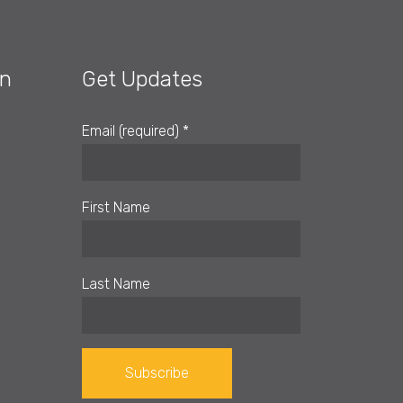
on
Get Updates
Email (required)
*
First Name
Last Name