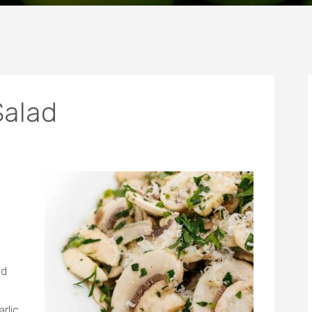
alad
ed
rlic