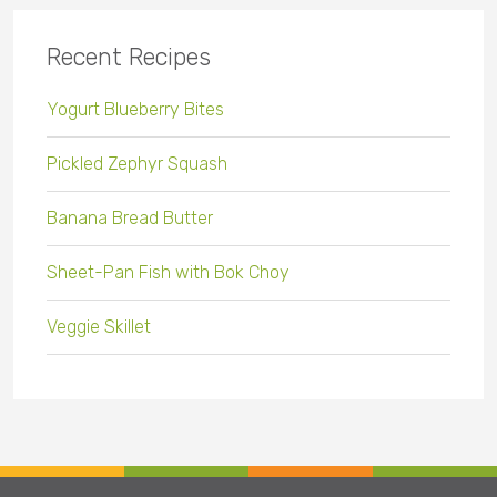
Recent Recipes
Yogurt Blueberry Bites
Pickled Zephyr Squash
Banana Bread Butter
Sheet-Pan Fish with Bok Choy
Veggie Skillet