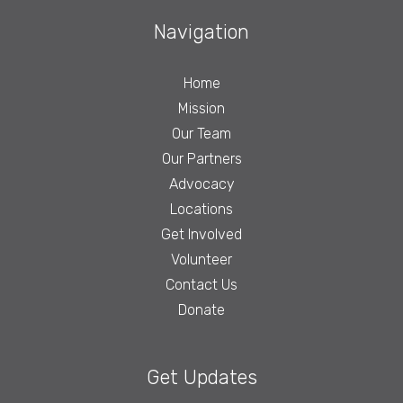
Navigation
Home
Mission
Our Team
Our Partners
Advocacy
Locations
Get Involved
Volunteer
Contact Us
Donate
Get Updates