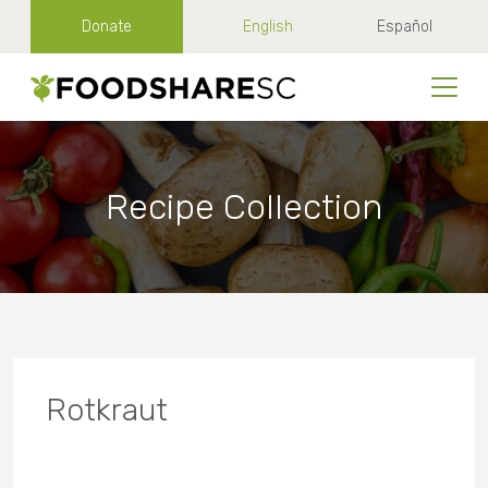
Donate
English
Español
Recipe Collection
Rotkraut