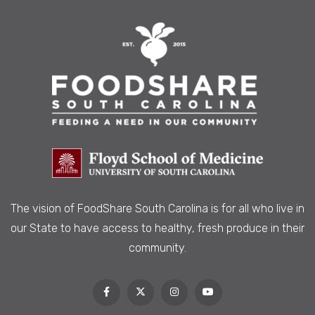
The vision of FoodShare South Carolina is
for all who live in
our State to have access to healthy, fresh produce in their
community.