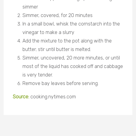
simmer
Simmer, covered, for 20 minutes
In a small bowl, whisk the cornstarch into the
vinegar to make a slurry
Add the mixture to the pot along with the
butter; stir until butter is melted.
Simmer, uncovered, 20 more minutes, or until
most of the liquid has cooked off and cabbage
is very tender.
Remove bay leaves before serving.
Source:
cooking.nytimes.com