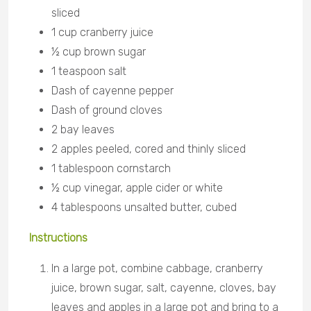
sliced
1 cup cranberry juice
½ cup brown sugar
1 teaspoon salt
Dash of cayenne pepper
Dash of ground cloves
2 bay leaves
2 apples peeled, cored and thinly sliced
1 tablespoon cornstarch
½ cup vinegar, apple cider or white
4 tablespoons unsalted butter, cubed
Instructions
In a large pot, combine cabbage, cranberry
juice, brown sugar, salt, cayenne, cloves, bay
leaves and apples in a large pot and bring to a