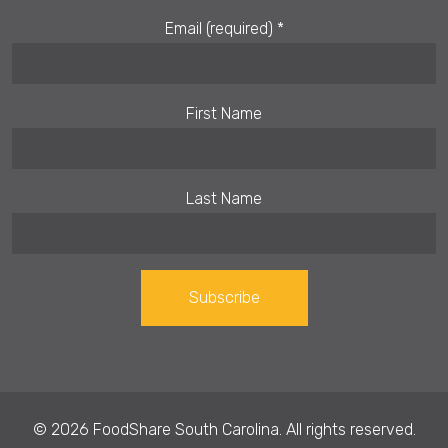
Email (required)
*
First Name
Last Name
Constant
Contact
Use.
© 2026 FoodShare South Carolina. All rights reserved.
Please