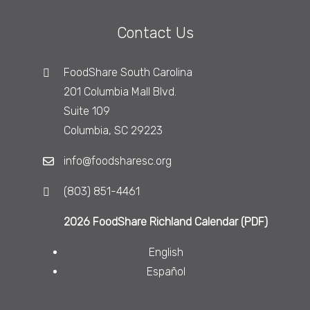
Contact Us
FoodShare South Carolina
201 Columbia Mall Blvd.
Suite 109
Columbia, SC 29223
info@foodsharesc.org
(803) 851-4461
2026 FoodShare Richland Calendar (PDF)
English
Español