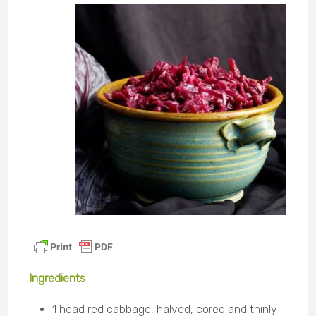
Ingredients
1 head red cabbage, halved, cored and thinly