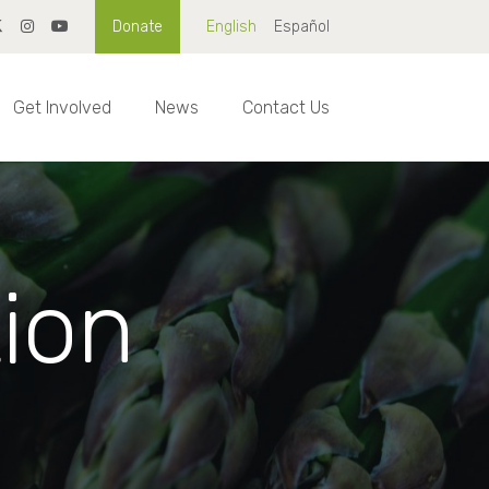
Donate
English
Español
Get Involved
News
Contact Us
tion