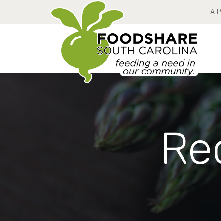
A 
Rec