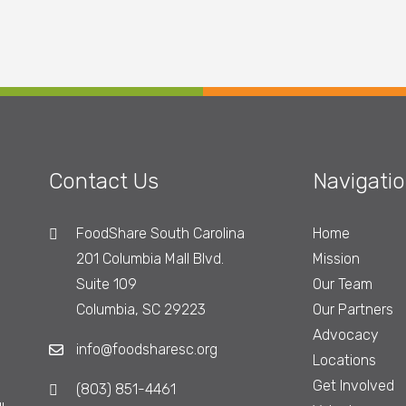
Contact Us
Navigati
FoodShare South Carolina
Home
201 Columbia Mall Blvd.
Mission
Suite 109
Our Team
Columbia, SC 29223
Our Partners
Advocacy
info@foodsharesc.org
Locations
Get Involved
(803) 851-4461