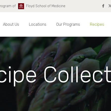
Program of
Floyd School of Medicine
About Us
Locations
Our Programs
Recipes
ipe Collec