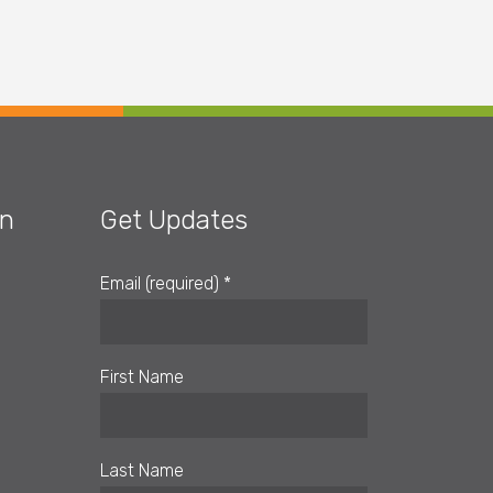
on
Get Updates
Email (required)
*
First Name
Last Name