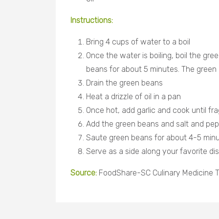
Instructions:
Bring 4 cups of water to a boil
Once the water is boiling, boil the gre
beans for about 5 minutes. The green 
Drain the green beans
Heat a drizzle of oil in a pan
Once hot, add garlic and cook until fr
Add the green beans and salt and pep
Saute green beans for about 4-5 min
Serve as a side along your favorite dis
Source:
FoodShare-SC Culinary Medicine T