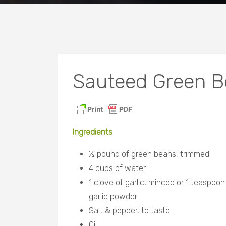
Sauteed Green Be
Ingredients
½ pound of green beans, trimmed
4 cups of water
1 clove of garlic, minced or 1 teaspoon
garlic powder
Salt & pepper, to taste
Oil