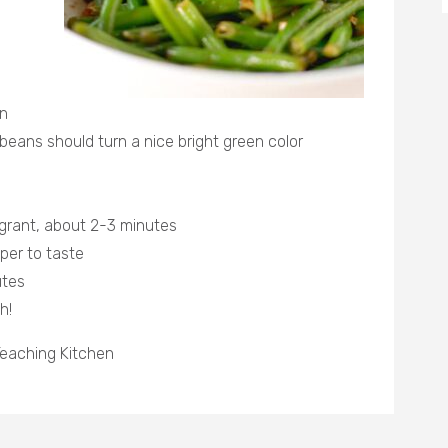
en
beans should turn a nice bright green color
agrant, about 2-3 minutes
per to taste
utes
h!
eaching Kitchen