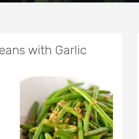
ans with Garlic