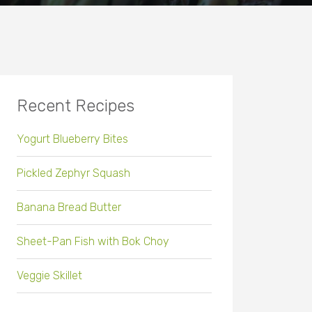
Recent Recipes
Yogurt Blueberry Bites
Pickled Zephyr Squash
Banana Bread Butter
Sheet-Pan Fish with Bok Choy
Veggie Skillet