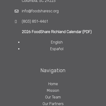
Columbia, SC 29223
info@foodsharesc.org
(803) 851-4461
2026 FoodShare Richland Calendar (PDF)
English
Español
Navigation
Home
Mission
Our Team
Our Partners