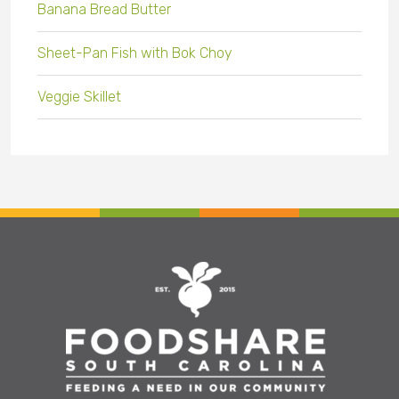
Banana Bread Butter
Sheet-Pan Fish with Bok Choy
Veggie Skillet