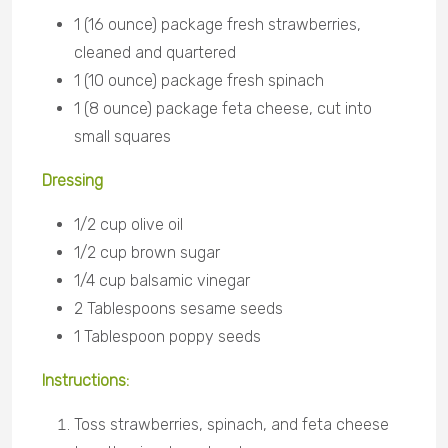
1 (16 ounce) package fresh strawberries,
cleaned and quartered
1 (10 ounce) package fresh spinach
1 (8 ounce) package feta cheese, cut into
small squares
Dressing
1/2 cup olive oil
1/2 cup brown sugar
1/4 cup balsamic
vinegar
2 Tablespoons sesame
seeds
1 Tablespoon poppy
seeds
Instructions:
Toss strawberries, spinach, and feta cheese