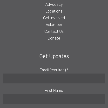
Advocacy
Locations
Get Involved
Volunteer
Contact Us
Donate
Get Updates
Email (required)
*
First Name