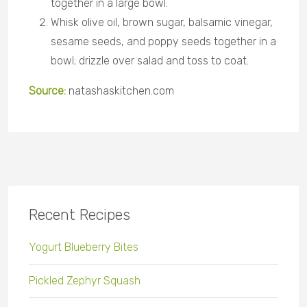
together in a large bowl.
Whisk olive oil, brown sugar, balsamic vinegar,
sesame seeds, and poppy seeds together in a
bowl; drizzle over salad and toss to coat.
Source:
natashaskitchen
.com
Recent Recipes
Yogurt Blueberry Bites
Pickled Zephyr Squash