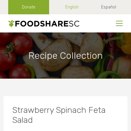
Donate
English
Español
Recipe Collection
Strawberry Spinach Feta
Salad