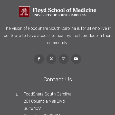
The vision of FoodShare South Carolina is
for all who live in
our State to have access to healthy, fresh produce in their
community.
Contact Us
FoodShare South Carolina
201 Columbia Mall Blvd.
Suite 109