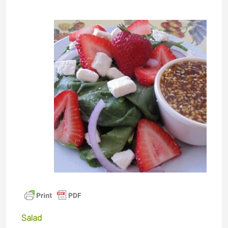
Salad