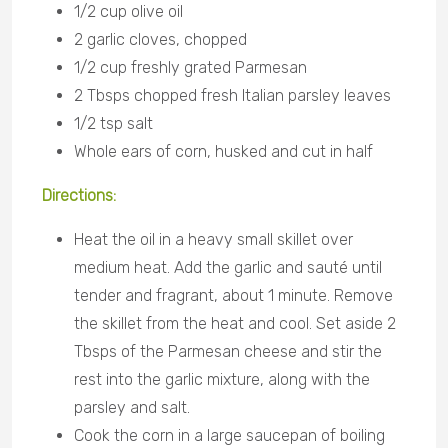
1/2 cup olive oil
2 garlic cloves, chopped
1/2 cup freshly grated Parmesan
2 Tbsps chopped fresh Italian parsley leaves
1/2 tsp salt
Whole ears of corn, husked and cut in half
Directions:
Heat the oil in a heavy small skillet over
medium heat. Add the garlic and sauté until
tender and fragrant, about 1 minute. Remove
the skillet from the heat and cool. Set aside 2
Tbsps of the Parmesan cheese and stir the
rest into the garlic mixture, along with the
parsley and salt.
Cook the corn in a large saucepan of boiling