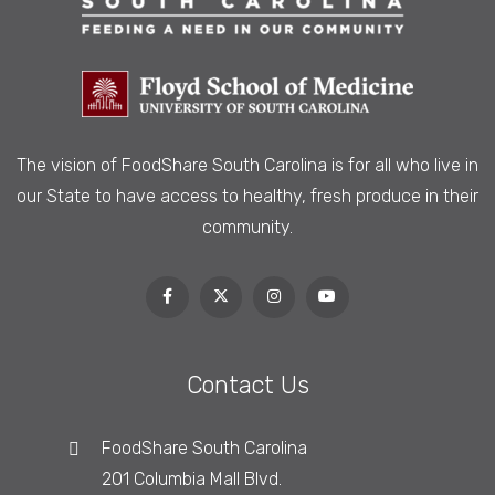
The vision of FoodShare South Carolina is
for all who live in
our State to have access to healthy, fresh produce in their
community.
Contact Us
FoodShare South Carolina
201 Columbia Mall Blvd.