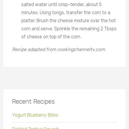
salted water until crisp-tender, about 5
minutes. Using tongs, transfer the corn to a
platter. Brush the cheese mixture over the hot
corn and serve. Sprinkle the remaining 2 Tbsps
of cheese on top of the corn.
Recipe adapted from cookingchanneltv.com.
Recent Recipes
Yogurt Blueberry Bites