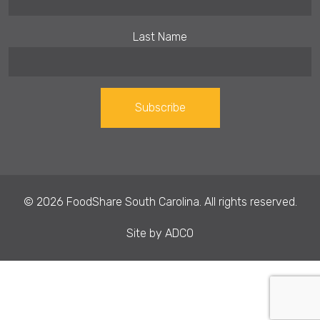
Last Name
Constant
Contact
Use.
© 2026 FoodShare South Carolina. All rights reserved.
Please
leave
Site by
ADCO
this field
blank.