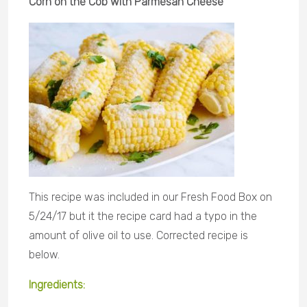
Corn on the Cob with Parmesan Cheese
This recipe was included in our Fresh Food Box on
5/24/17 but it the recipe card had a typo in the
amount of olive oil to use. Corrected recipe is
below.
Ingredients: