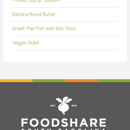
Pickled Zephyr Squash
Banana Bread Butter
Sheet-Pan Fish with Bok Choy
Veggie Skillet