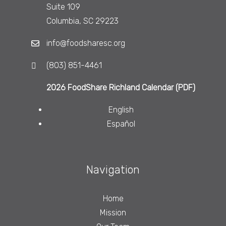
Suite 109
Columbia, SC 29223
info@foodsharesc.org
(803) 851-4461
2026 FoodShare Richland Calendar (PDF)
English
Español
Navigation
Home
Mission