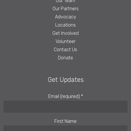
Our Team
Our Partners
Advocacy
Locations
Get Involved
Volunteer
Contact Us
Donate
Get Updates
Email (required)
*
First Name