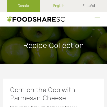
Donate
English
Español
Recipe Collection
Corn on the Cob with
Parmesan Cheese