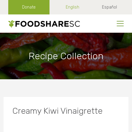
Donate
English
Español
Recipe Collection
Creamy Kiwi Vinaigrette