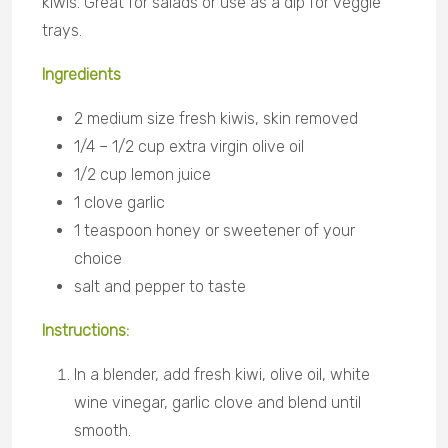
kiwis. Great for salads or use as a dip for veggie
trays.
Ingredients
2 medium size fresh kiwis, skin removed
1/4 – 1/2 cup extra virgin olive oil
1/2 cup lemon juice
1 clove garlic
1 teaspoon honey or sweetener of your
choice
salt and pepper to taste
Instructions:
In a blender, add fresh kiwi, olive oil, white
wine vinegar, garlic clove and blend until
smooth.