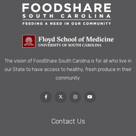
The vision of FoodShare South Carolina is
for all who live in
our State to have access to healthy, fresh produce in their
community.
Contact Us