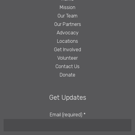
Mission
Our Team
Our Partners
Advocacy
Locations
Get Involved
Volunteer
Contact Us
Donate
Get Updates
Email (required)
*