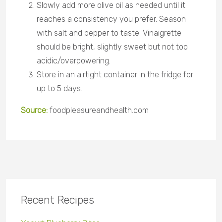
Slowly add more olive oil as needed until it
reaches a consistency you prefer. Season
with salt and pepper to taste. Vinaigrette
should be bright, slightly sweet but not too
acidic/overpowering.
Store in an airtight container in the fridge for
up to 5 days
.
Source:
foodpleasureandhealth
.com
Recent Recipes