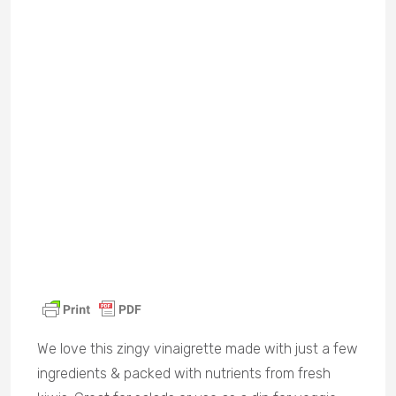
We love this zingy vinaigrette made with just a few
ingredients & packed with nutrients from fresh