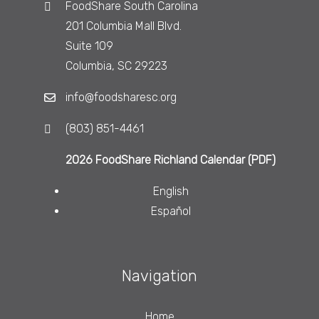
FoodShare South Carolina
201 Columbia Mall Blvd.
Suite 109
Columbia, SC 29223
info@foodsharesc.org
(803) 851-4461
2026 FoodShare Richland Calendar (PDF)
English
Español
Navigation
Home