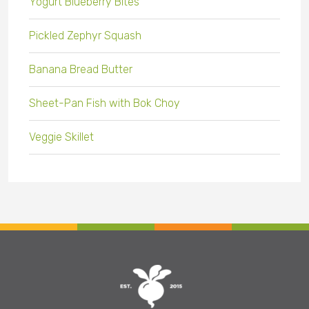
Yogurt Blueberry Bites
Pickled Zephyr Squash
Banana Bread Butter
Sheet-Pan Fish with Bok Choy
Veggie Skillet