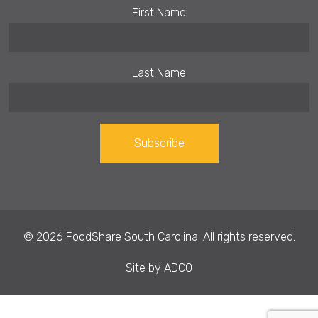
First Name
Last Name
Constant
Contact
Use.
© 2026 FoodShare South Carolina. All rights reserved.
Please
leave
Site by
ADCO
this field
blank.