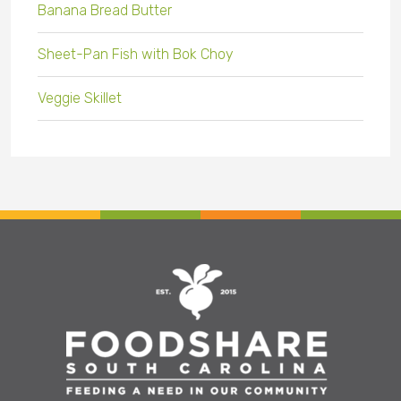
Banana Bread Butter
Sheet-Pan Fish with Bok Choy
Veggie Skillet