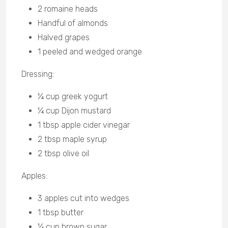
2 romaine heads
Handful of almonds
Halved grapes
1 peeled and wedged orange
Dressing:
¼ cup greek yogurt
¼ cup Dijon mustard
1 tbsp apple cider vinegar
2 tbsp maple syrup
2 tbsp olive oil
Apples:
3 apples cut into wedges
1 tbsp butter
¼ cup brown sugar