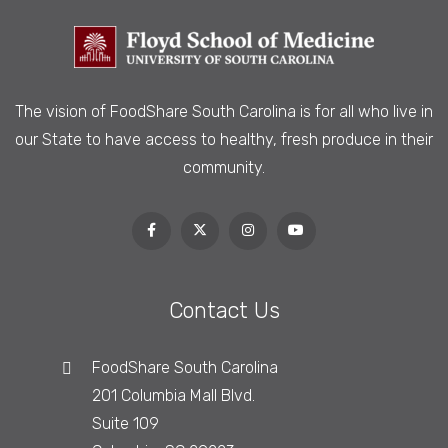
The vision of FoodShare South Carolina is
for all who live in
our State to have access to healthy, fresh produce in their
community.
Contact Us
FoodShare South Carolina
201 Columbia Mall Blvd.
Suite 109