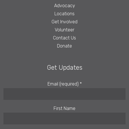
Advocacy
Locations
Get Involved
Volunteer
Contact Us
Donate
Get Updates
Email (required)
*
First Name