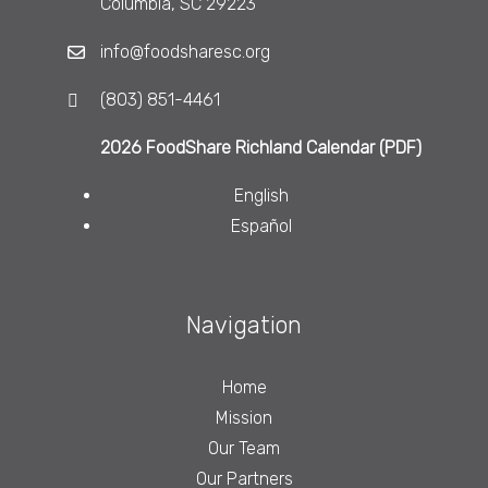
Columbia, SC 29223
info@foodsharesc.org
(803) 851-4461
2026 FoodShare Richland Calendar (PDF)
English
Español
Navigation
Home
Mission
Our Team
Our Partners