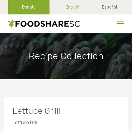
Donate
English
Español
Recipe Collection
Lettuce Grill!
Lettuce Grill!