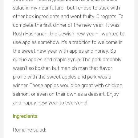
salad in my near future- but I chose to stick with
other box ingredients and went fruity. 0 regrets. To
complete the first d
inner of the new year- It was
Rosh Hashanah, the Jewish new year- I wanted to
use apples somehow. It’s a tradition to welcome in
the sweet new year with apples and honey. So
queue apples and maple syrup. The pork probably
wasn’t so kosher, but man oh man that flavor
profile with the sweet apples and pork was a
winner. These apples would be great with chicken,
salmon, or even on their own as a dessert. Enjoy
and happy new year to everyone!
Ingredients:
Romaine salad: