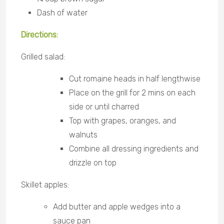
Dash of water
Directions:
Grilled salad:
Cut romaine heads in half lengthwise
Place on the grill for 2 mins on each
side or until charred
Top with grapes, oranges, and
walnuts
Combine all dressing ingredients and
drizzle on top
Skillet apples:
Add butter and apple wedges into a
sauce pan