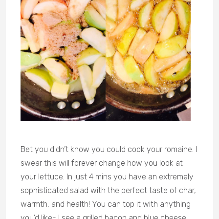
Bet you didn’t know you could cook your romaine. I
swear this will forever change how you look at
your lettuce. In just 4 mins you have an extremely
sophisticated salad with the perfect taste of char,
warmth, and health! You can top it with anything
you’d like- I see a grilled bacon and blue cheese