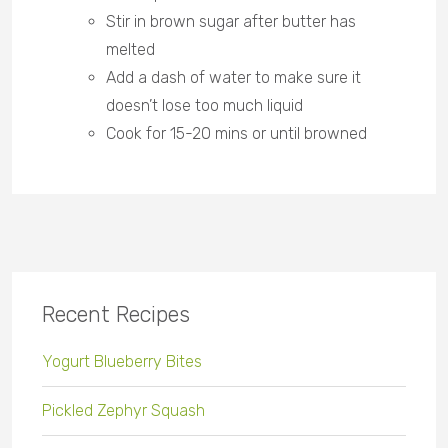
Stir in brown sugar after butter has
melted
Add a dash of water to make sure it
doesn’t lose too much liquid
Cook for 15-20 mins or until browned
Recent Recipes
Yogurt Blueberry Bites
Pickled Zephyr Squash