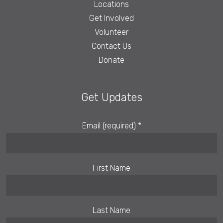
Locations
Get Involved
Volunteer
Contact Us
Donate
Get Updates
Email (required)
*
First Name
Last Name