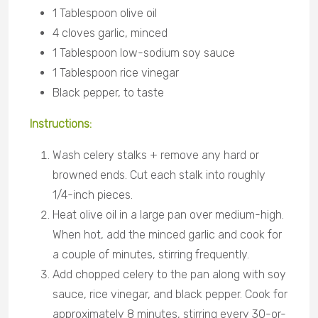
1 Tablespoon olive oil
4 cloves garlic, minced
1 Tablespoon low-sodium soy sauce
1 Tablespoon rice vinegar
Black pepper, to taste
Instructions:
Wash celery stalks + remove any hard or
browned ends. Cut each stalk into roughly
1/4-inch pieces.
Heat olive oil in a large pan over medium-high.
When hot, add the minced garlic and cook for
a couple of minutes, stirring frequently.
Add chopped celery to the pan along with soy
sauce, rice vinegar, and black pepper. Cook for
approximately 8 minutes, stirring every 30-or-