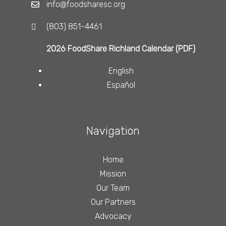
info@foodsharesc.org
(803) 851-4461
2026 FoodShare Richland Calendar (PDF)
English
Español
Navigation
Home
Mission
Our Team
Our Partners
Advocacy