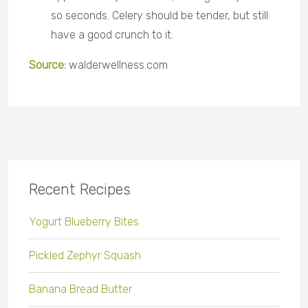
so seconds. Celery should be tender, but still
have a good crunch to it.
Source:
walderwellness.com
Recent Recipes
Yogurt Blueberry Bites
Pickled Zephyr Squash
Banana Bread Butter