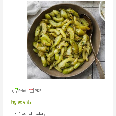
Ingredients
1 bunch celery