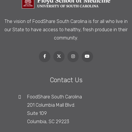
The vision of FoodShare South Carolina is
for all who live in
our State to have access to healthy, fresh produce in their
community.
Contact Us
FoodShare South Carolina
201 Columbia Mall Blvd.
Suite 109
Columbia, SC 29223