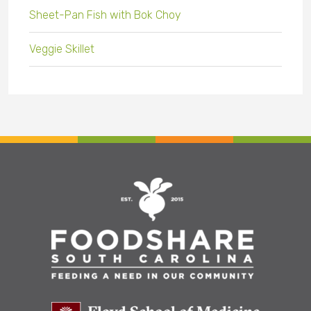
Sheet-Pan Fish with Bok Choy
Veggie Skillet