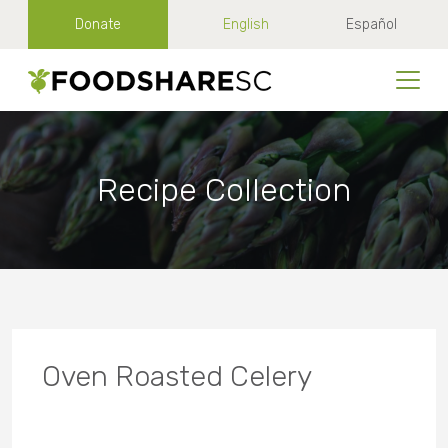
Donate
English
Español
Recipe Collection
Oven Roasted Celery