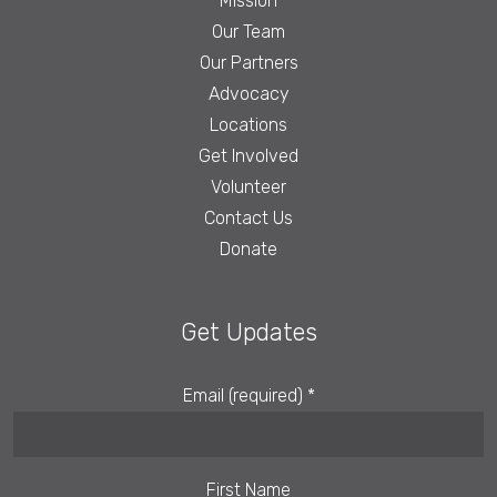
Mission
Our Team
Our Partners
Advocacy
Locations
Get Involved
Volunteer
Contact Us
Donate
Get Updates
Email (required)
*
First Name