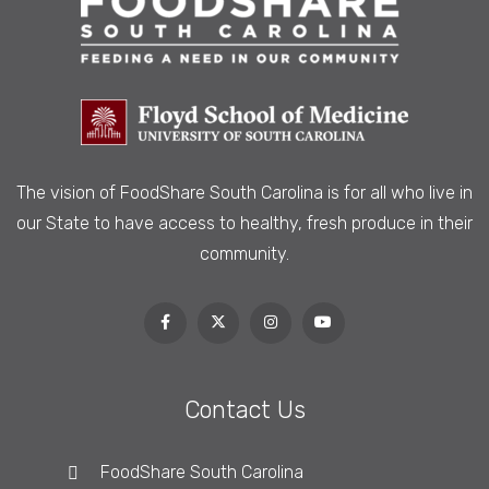
The vision of FoodShare South Carolina is
for all who live in
our State to have access to healthy, fresh produce in their
community.
Contact Us
FoodShare South Carolina