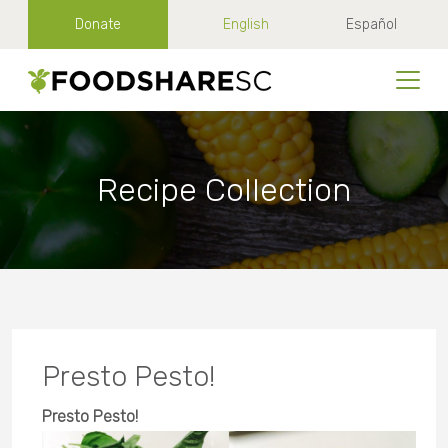
Donate
English
Español
Recipe Collection
Presto Pesto!
Presto Pesto!