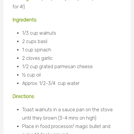
for 4!)
Ingredients:
1/3 cup walnuts
2 cups basil
1 cup spinach
2 cloves garlic
1/2 cup grated parmesan cheese
½ cup oil
Approx. 1/2-3/4 cup water
Directions:
Toast walnuts in a sauce pan on the stove
until they brown (3-4 mins on high)
Place in food processor/ magic bullet and