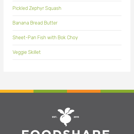
Pickled Zephyr Squash
Banana Bread Butter
Sheet-Pan Fish with Bok Choy
Veggie Skillet