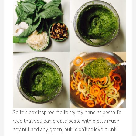
So this box inspired me to try my hand at pesto. I’d
read that you can create pesto with pretty much
any nut and any green, but I didn’t believe it until