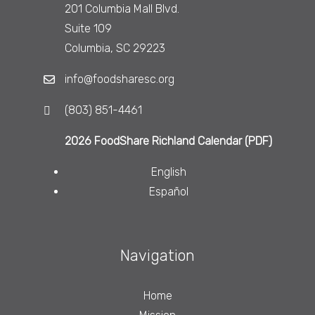
201 Columbia Mall Blvd.
Suite 109
Columbia, SC 29223
info@foodsharesc.org
(803) 851-4461
2026 FoodShare Richland Calendar (PDF)
English
Español
Navigation
Home