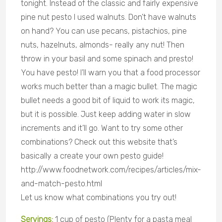
tonight. Instead of the classic and fairly expensive
pine nut pesto I used walnuts. Don’t have walnuts
on hand? You can use pecans, pistachios, pine
nuts, hazelnuts, almonds- really any nut! Then
throw in your basil and some spinach and presto!
You have pesto! I’ll warn you that a food processor
works much better than a magic bullet. The magic
bullet needs a good bit of liquid to work its magic,
but it is possible. Just keep adding water in slow
increments and it’ll go. Want to try some other
combinations? Check out this website that’s
basically a create your own pesto guide!
http://www.foodnetwork.com/recipes/articles/mix-
and-match-pesto.html
Let us know what combinations you try out!
Servings:
1 cup of pesto (Plenty for a pasta meal