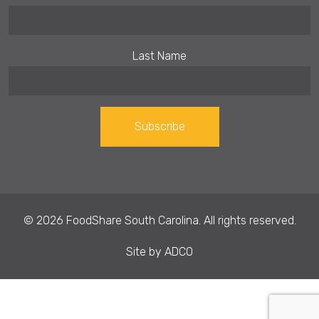
Last Name
Constant
Contact
Use.
© 2026 FoodShare South Carolina. All rights reserved.
Please
leave
Site by
ADCO
this field
blank.