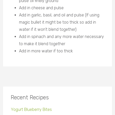
pulse till finely ground
Add in cheese and pulse
Add in garlic, basil, and oil and pulse (If using
magic bullet it might be too thick so add in
water if it won’t blend together)
Add in spinach and any more water necessary
to make it blend together
Add in more water if too thick
Recent Recipes
Yogurt Blueberry Bites