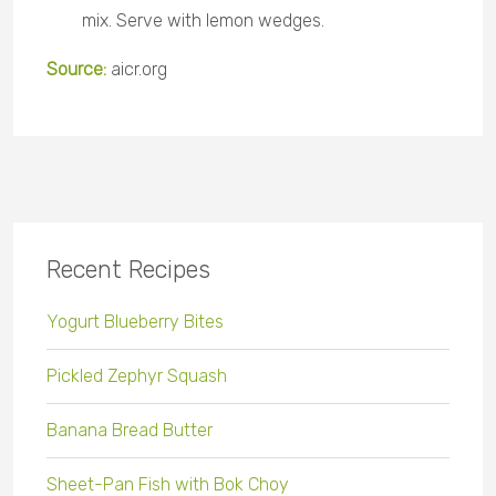
mix. Serve with lemon wedges.
Source:
aicr.org
Recent Recipes
Yogurt Blueberry Bites
Pickled Zephyr Squash
Banana Bread Butter
Sheet-Pan Fish with Bok Choy