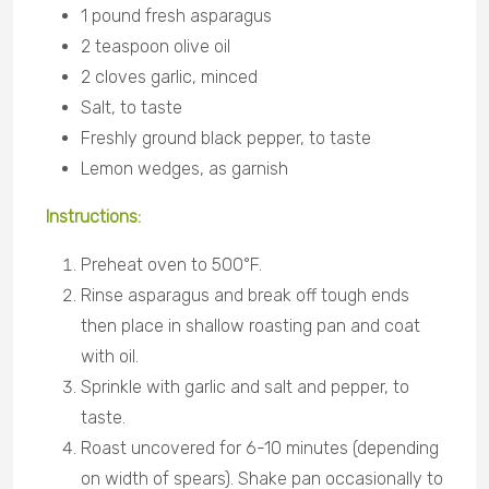
1 pound fresh asparagus
2 teaspoon olive oil
2 cloves garlic, minced
Salt, to taste
Freshly ground black pepper, to taste
Lemon wedges, as garnish
Instructions:
Preheat oven to 500°F.
Rinse asparagus and break off tough ends
then place in shallow roasting pan and coat
with oil.
Sprinkle with garlic and salt and pepper, to
taste.
Roast uncovered for 6-10 minutes (depending
on width of spears). Shake pan occasionally to