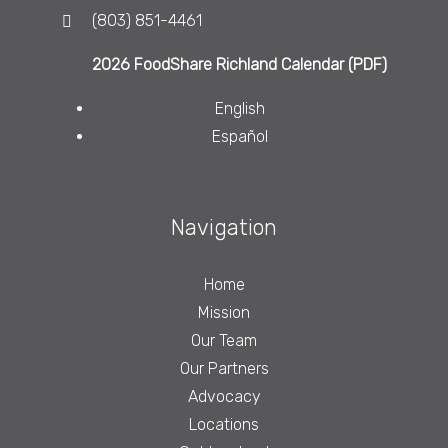
(803) 851-4461
2026 FoodShare Richland Calendar (PDF)
English
Español
Navigation
Home
Mission
Our Team
Our Partners
Advocacy
Locations