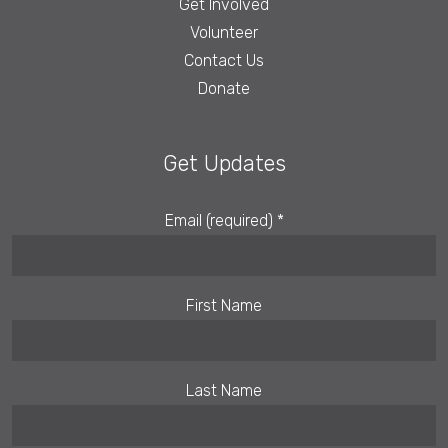
Get Involved
Volunteer
Contact Us
Donate
Get Updates
Email (required)
*
First Name
Last Name