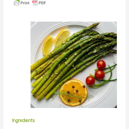
Ingredients