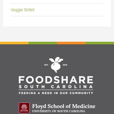
Veggie Skillet