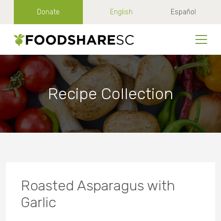
Donate
English
Español
Recipe Collection
Roasted Asparagus with
Garlic