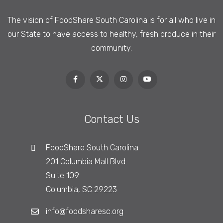
The vision of FoodShare South Carolina is
for all who live in
our State to have access to healthy, fresh produce in their
community.
Contact Us
FoodShare South Carolina
201 Columbia Mall Blvd.
Suite 109
Columbia, SC 29223
info@foodsharesc.org