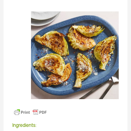
Ingredients
: