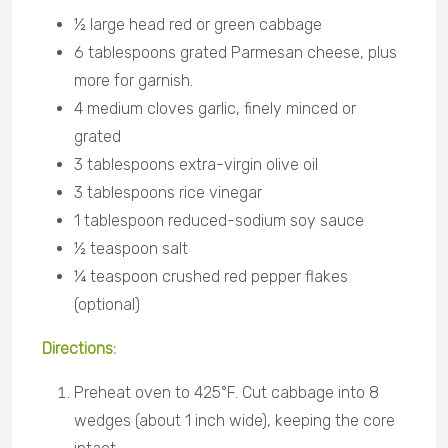
½ large head red or green cabbage
6 tablespoons grated Parmesan cheese, plus
more for garnish.
4 medium cloves garlic, finely minced or
grated
3 tablespoons extra-virgin olive oil
3 tablespoons rice vinegar
1 tablespoon reduced-sodium soy sauce
½ teaspoon salt
¼ teaspoon crushed red pepper flakes
(optional)
Directions:
Preheat oven to 425°F. Cut cabbage into 8
wedges (about 1 inch wide), keeping the core