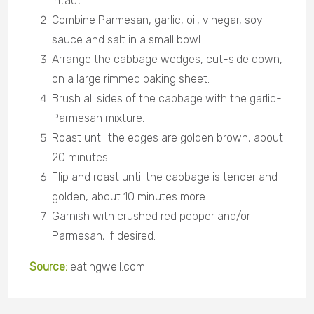
intact.
Combine Parmesan, garlic, oil, vinegar, soy
sauce and salt in a small bowl.
Arrange the cabbage wedges, cut-side down,
on a large rimmed baking sheet.
Brush all sides of the cabbage with the garlic-
Parmesan mixture.
Roast until the edges are golden brown, about
20 minutes.
Flip and roast until the cabbage is tender and
golden, about 10 minutes more.
Garnish with crushed red pepper and/or
Parmesan, if desired.
Source:
eatingwell.com