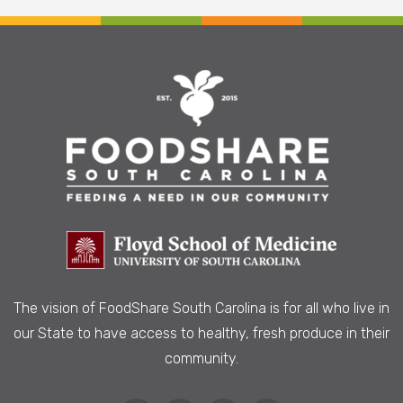
The vision of FoodShare South Carolina is
for all who live in
our State to have access to healthy, fresh produce in their
community.