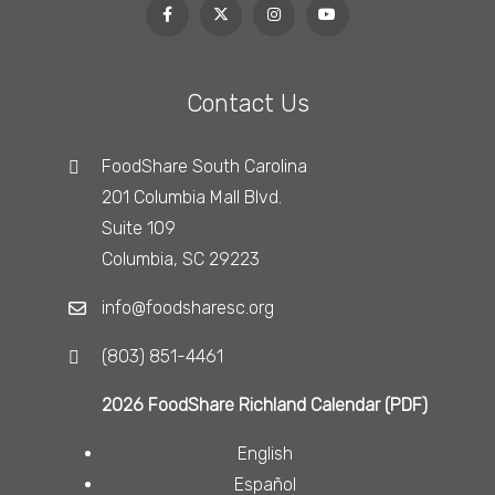
Contact Us
FoodShare South Carolina
201 Columbia Mall Blvd.
Suite 109
Columbia, SC 29223
info@foodsharesc.org
(803) 851-4461
2026 FoodShare Richland Calendar (PDF)
English
Español