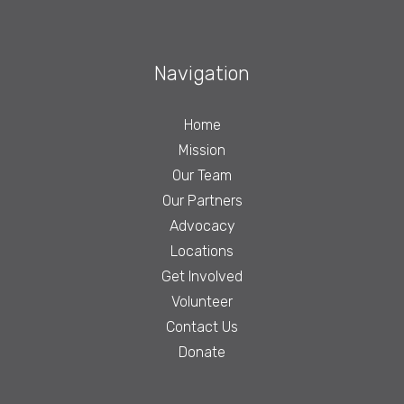
Navigation
Home
Mission
Our Team
Our Partners
Advocacy
Locations
Get Involved
Volunteer
Contact Us
Donate