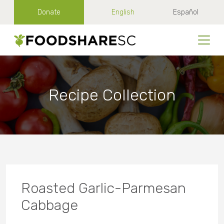
Donate
English
Español
Recipe Collection
Roasted Garlic-Parmesan
Cabbage