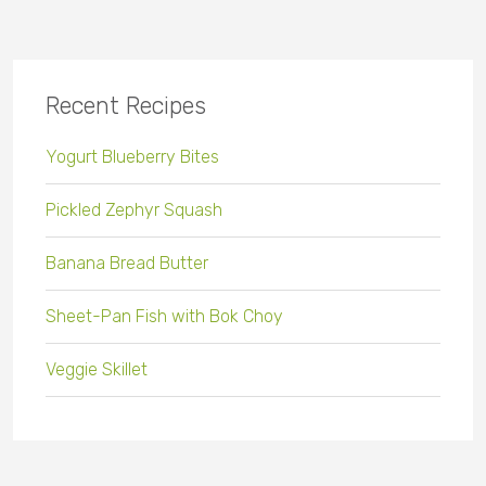
Recent Recipes
Yogurt Blueberry Bites
Pickled Zephyr Squash
Banana Bread Butter
Sheet-Pan Fish with Bok Choy
Veggie Skillet