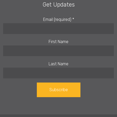
Get Updates
Email (required)
*
First Name
Last Name
Constant
Contact