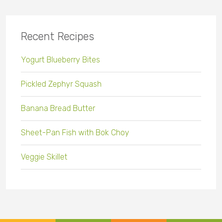
Recent Recipes
Yogurt Blueberry Bites
Pickled Zephyr Squash
Banana Bread Butter
Sheet-Pan Fish with Bok Choy
Veggie Skillet