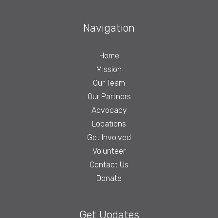
Navigation
Home
Mission
Our Team
Our Partners
Advocacy
Locations
Get Involved
Volunteer
Contact Us
Donate
Get Updates