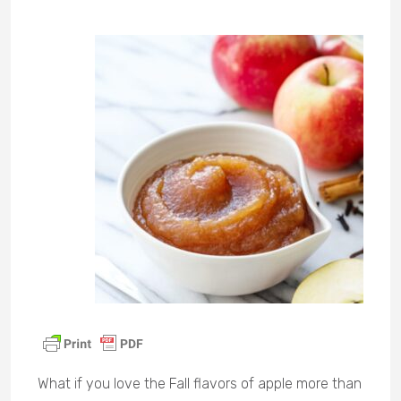
What if you love the Fall flavors of apple more than