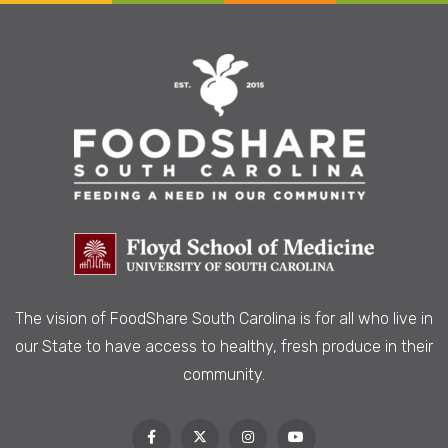
The vision of FoodShare South Carolina is
for all who live in
our State to have access to healthy, fresh produce in their
community.