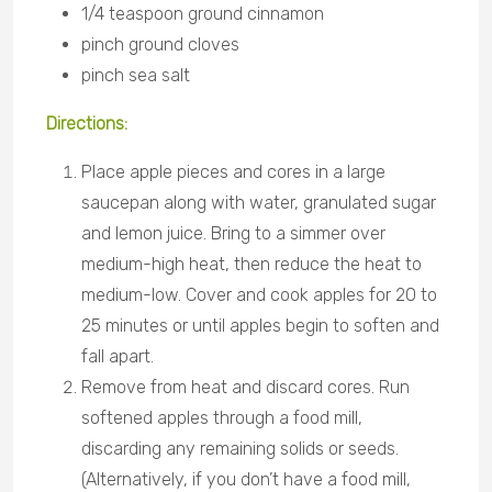
1/4 teaspoon ground cinnamon
pinch ground cloves
pinch sea salt
Directions
:
Place apple pieces and cores in a large
saucepan along with water, granulated sugar
and lemon juice. Bring to a simmer over
medium-high heat, then reduce the heat to
medium-low. Cover and cook apples for 20 to
25 minutes or until apples begin to soften and
fall apart.
Remove from heat and discard cores. Run
softened apples through a food mill,
discarding any remaining solids or seeds.
(Alternatively, if you don’t have a food mill,