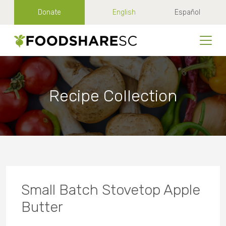
Donate
English
Español
Recipe Collection
Small Batch Stovetop Apple
Butter