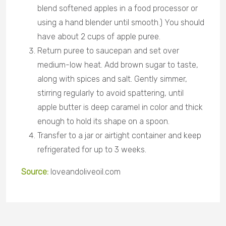
blend softened apples in a food processor or
using a hand blender until smooth.) You should
have about 2 cups of apple puree.
Return puree to saucepan and set over
medium-low heat. Add brown sugar to taste,
along with spices and salt. Gently simmer,
stirring regularly to avoid spattering, until
apple butter is deep caramel in color and thick
enough to hold its shape on a spoon.
Transfer to a jar or airtight container and keep
refrigerated for up to 3 weeks.
Source:
loveandoliveoil.com