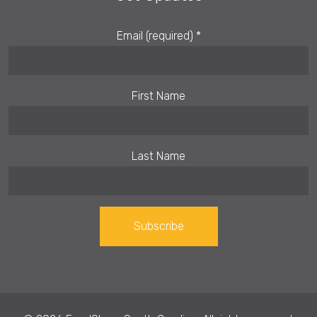
Email (required)
*
First Name
Last Name
Constant
Contact
Use.