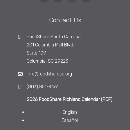
Contact Us
FoodShare South Carolina
201 Columbia Mall Blvd.
Suite 109
Columbia, SC 29223
info@foodsharesc.org
(803) 851-4461
2026 FoodShare Richland Calendar (PDF)
English
Español