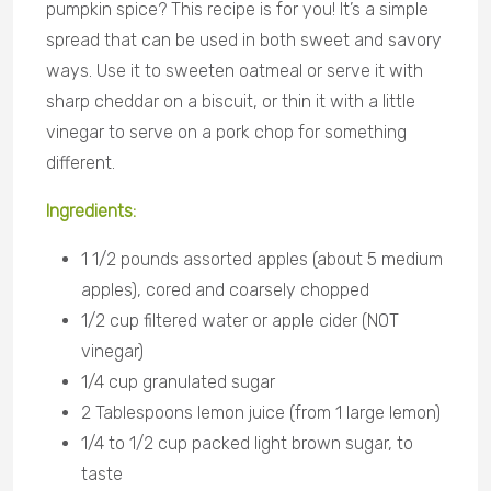
pumpkin spice? This recipe is for you! It’s a simple
spread that can be used in both sweet and savory
ways. Use it to sweeten oatmeal or serve it with
sharp cheddar on a biscuit, or thin it with a little
vinegar to serve on a pork chop for something
different.
Ingredients
:
1 1/2 pounds assorted apples (about 5 medium
apples), cored and coarsely chopped
1/2 cup filtered water or apple cider (NOT
vinegar)
1/4 cup granulated sugar
2 Tablespoons lemon juice (from 1 large lemon)
1/4 to 1/2 cup packed light brown sugar, to
taste