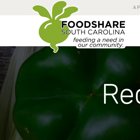
A 
Rec