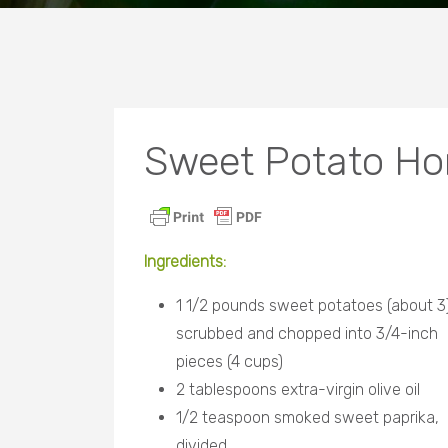
Sweet Potato Ho
Ingredients
:
1 1/2 pounds sweet potatoes (about 3)
scrubbed and chopped into 3/4-inch
pieces (4 cups)
2 tablespoons extra-virgin olive oil
1/2 teaspoon smoked sweet paprika,
divided