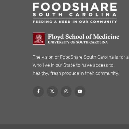
The vision of FoodShare South Carolina is
for al
who live in our State to have access to
healthy, fresh produce in their community.