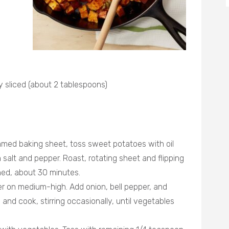
ly sliced (about 2 tablespoons)
mmed baking sheet, toss sweet potatoes with oil
salt and pepper. Roast, rotating sheet and flipping
ned, about 30 minutes.
ter on medium-high. Add onion, bell pepper, and
and cook, stirring occasionally, until vegetables
.