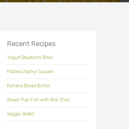
Recent Recipes
Yogurt Blueberry Bites
Pickled Zephyr Squash
Banana Bread Butter
Sheet-Pan Fish with Bok Choy
Veggie Skillet