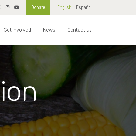
Donate
English
Español
Get Involved
News
Contact Us
tion