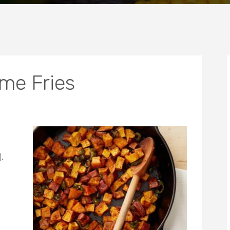
me Fries
,