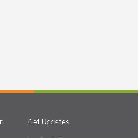
on
Get Updates