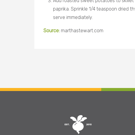
Add roasted sweet potatoes to skillet
paprika. Sprinkle 1/4 teaspoon dried th
serve immediately
.
Source:
marthastewart.com