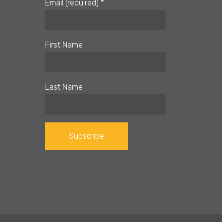
Email (required)
*
First Name
Last Name
Constant
Contact
Use.
Please
leave