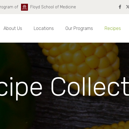
Program of
Floyd School of Medicine
About Us
Locations
Our Programs
Recipes
ipe Collec