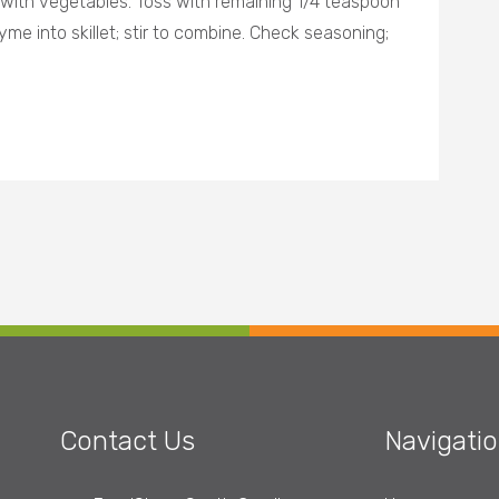
 with vegetables. Toss with remaining 1/4 teaspoon
yme into skillet; stir to combine. Check seasoning;
Contact Us
Navigati