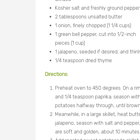
Kosher salt and freshly ground pepper
2 tablespoons unsalted butter
1 onion, finely chopped (1 1/4 cups)
1 green bell pepper, cut into 1/2-inch
pieces (1 cup)
1 jalapeno, seeded if desired, and thin
1/4 teaspoon dried thyme
Directions
:
Preheat oven to 450 degrees. On a ri
and 1/4 teaspoon paprika; season with 
potatoes halfway through, until brow
Meanwhile, in a large skillet, heat but
jalapeno, season with salt and pepper, 
are soft and golden, about 10 minutes