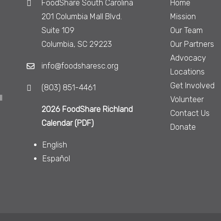
FoodShare South Carolina
Home
201 Columbia Mall Blvd.
Mission
Suite 109
Our Team
Columbia, SC 29223
Our Partners
Advocacy
info@foodsharesc.org
Locations
Get Involved
(803) 851-4461
l
Volunteer
2026 FoodShare Richland
Contact Us
Calendar (PDF)
Donate
English
Español