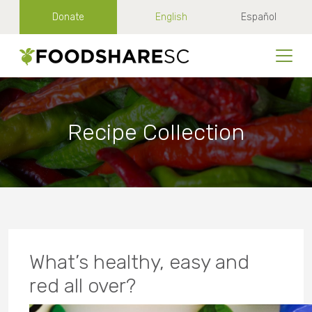
Donate
English
Español
Recipe Collection
What’s healthy, easy and
red all over?