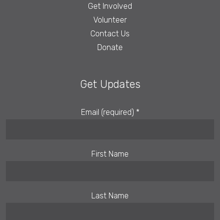
Get Involved
Volunteer
Contact Us
Donate
Get Updates
Email (required)
*
First Name
Last Name