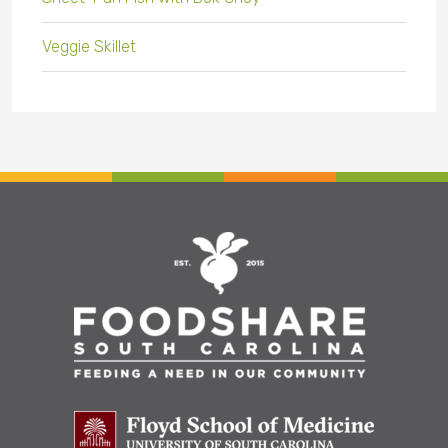
Veggie Skillet