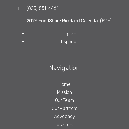
(803) 851-4461
2026 FoodShare Richland Calendar (PDF)
English
Español
Navigation
Home
Mission
Our Team
Our Partners
Advocacy
Locations