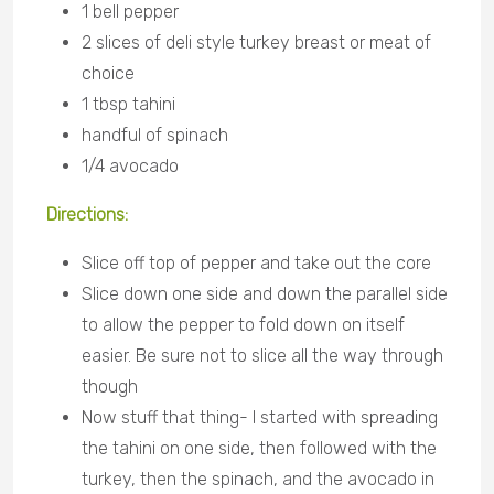
1 bell pepper
2 slices of deli style turkey breast or meat of
choice
1 tbsp tahini
handful of spinach
1/4 avocado
Directions:
Slice off top of pepper and take out the core
Slice down one side and down the parallel side
to allow the pepper to fold down on itself
easier. Be sure not to slice all the way through
though
Now stuff that thing- I started with spreading
the tahini on one side, then followed with the
turkey, then the spinach, and the avocado in