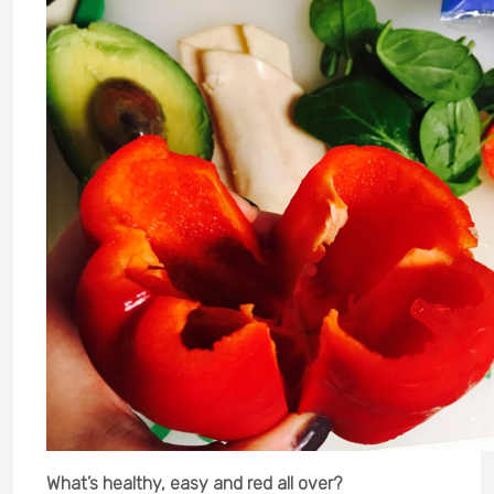
What’s healthy, easy and red all over?