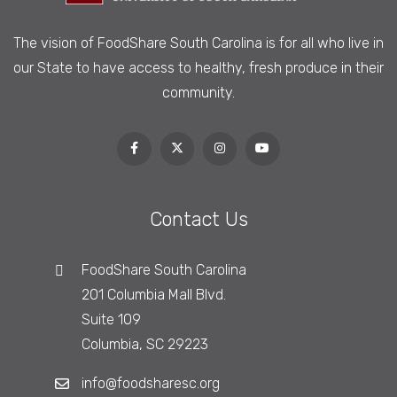
The vision of FoodShare South Carolina is
for all who live in
our State to have access to healthy, fresh produce in their
community.
Contact Us
FoodShare South Carolina
201 Columbia Mall Blvd.
Suite 109
Columbia, SC 29223
info@foodsharesc.org