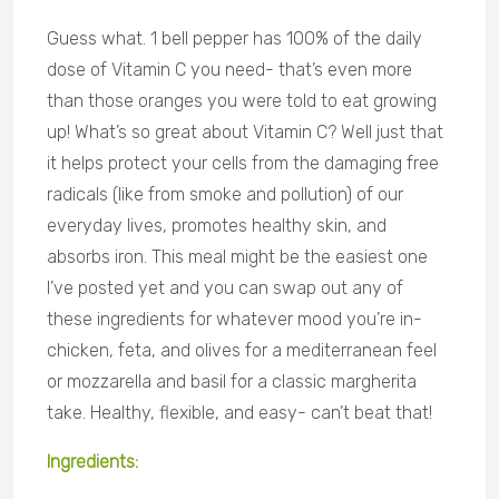
Guess what. 1 bell pepper has 100% of the daily
dose of Vitamin C you need- that’s even more
than those oranges you were told to eat growing
up! What’s so great about Vitamin C? Well just that
it helps protect your cells from the damaging free
radicals (like from smoke and pollution) of our
everyday lives, promotes healthy skin, and
absorbs iron. This meal might be the easiest one
I’ve posted yet and you can swap out any of
these ingredients for whatever mood you’re in-
chicken, feta, and olives for a mediterranean feel
or mozzarella and basil for a classic margherita
take. Healthy, flexible, and easy- can’t beat that!
Ingredients: