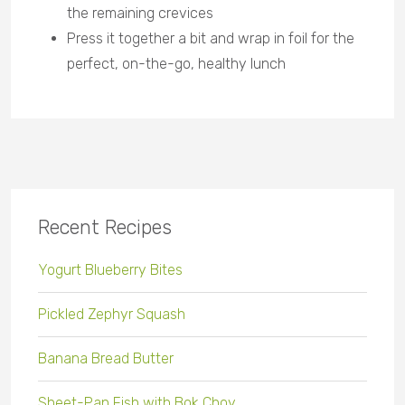
the remaining crevices
Press it together a bit and wrap in foil for the
perfect, on-the-go, healthy lunch
Recent Recipes
Yogurt Blueberry Bites
Pickled Zephyr Squash
Banana Bread Butter
Sheet-Pan Fish with Bok Choy